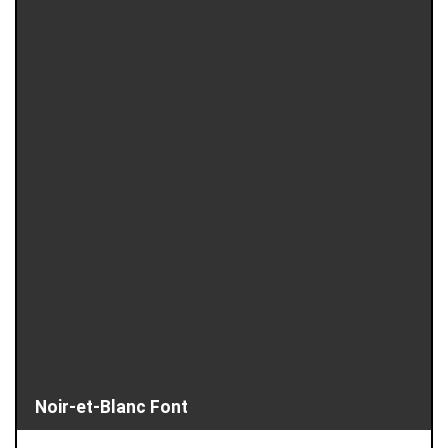
Noir-et-Blanc Font