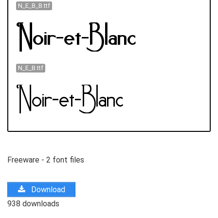
N_E_B_B.ttf
N_E_B.ttf
Freeware - 2 font files
Download
938 downloads