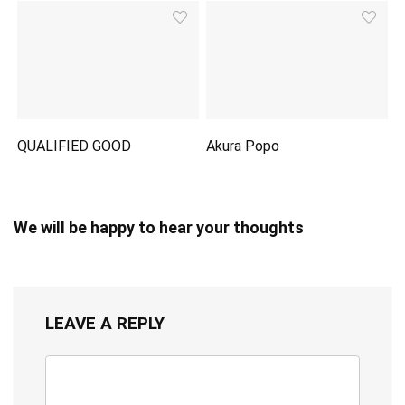
QUALIFIED GOOD
Akura Popo
We will be happy to hear your thoughts
LEAVE A REPLY