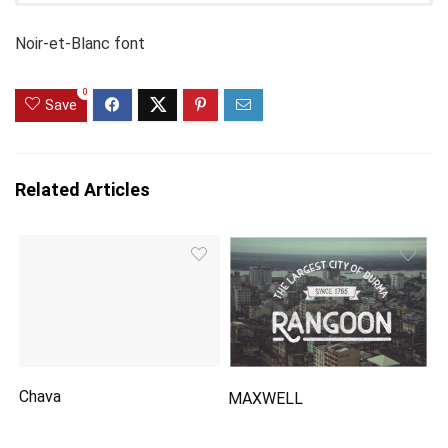
Noir-et-Blanc font
0
Save
Related Articles
Chava
MAXWELL