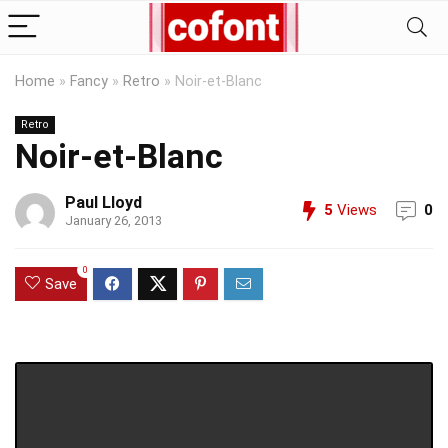
Home
»
Fancy
»
Retro
»
Noir-et-Blanc
Retro
Noir-et-Blanc
Paul Lloyd
5
Views
0
January 26, 2013
0
Save