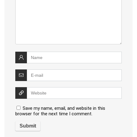
Save my name, email, and website in this
browser for the next time I comment.