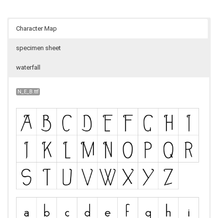
Character Map
specimen sheet
waterfall
N_E_B.ttf