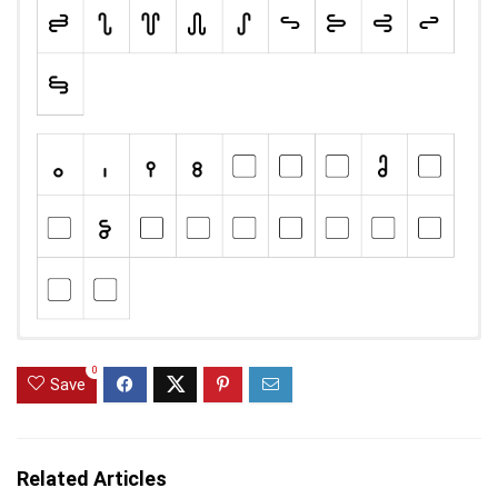
0
Save
Related Articles