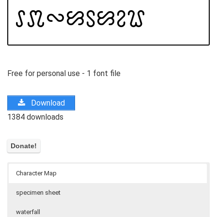
Free for personal use - 1 font file
Download
1384 downloads
Character Map
specimen sheet
waterfall