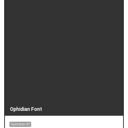
Ophidian Font
Ophidian.ttf