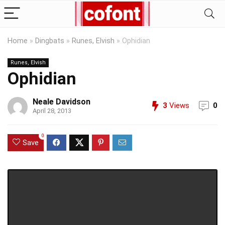
Home
»
Dingbats
»
Runes, Elvish
»
Ophidian
Runes, Elvish
Ophidian
Neale Davidson
3
Views
0
April 28, 2013
0
Save