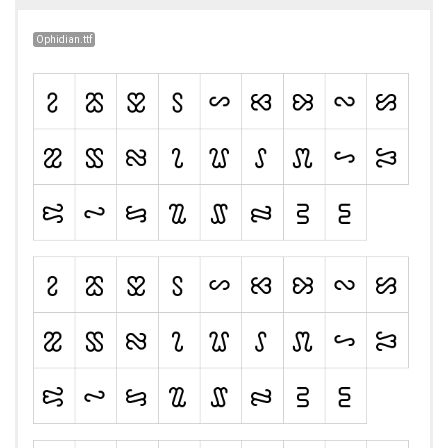
Ophidian.ttf