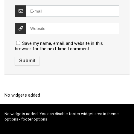
Save my name, email, and website in this
browser for the next time I comment.
No widgets added
No widgets added. You can disable footer widget area in theme
options - footer options