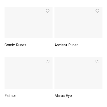
Comic Runes
Ancient Runes
Falmer
Maras Eye