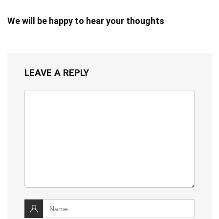
We will be happy to hear your thoughts
LEAVE A REPLY