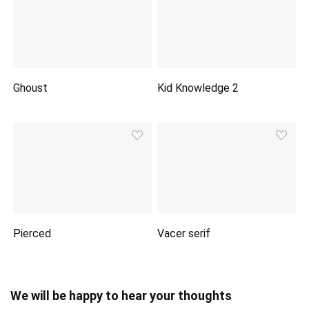
Ghoust
Kid Knowledge 2
Pierced
Vacer serif
We will be happy to hear your thoughts