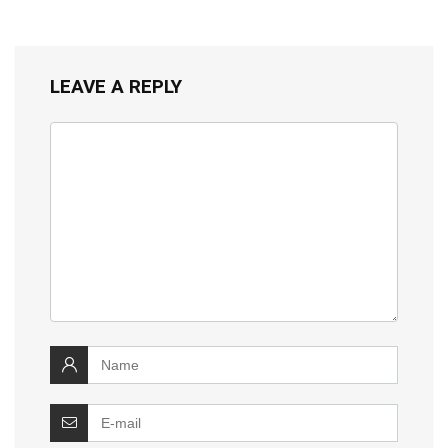
LEAVE A REPLY