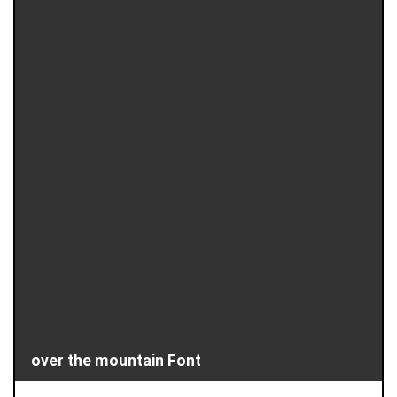
over the mountain Font