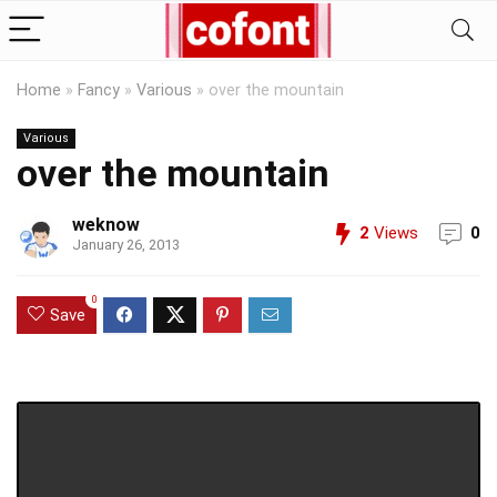
Home
»
Fancy
»
Various
»
over the mountain
Various
over the mountain
weknow
2
Views
0
January 26, 2013
0
Save