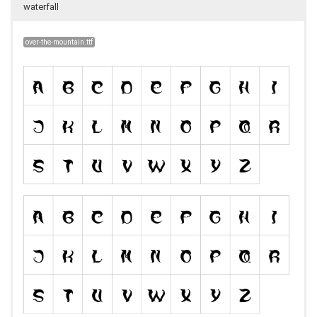
waterfall
over-the-mountain.ttf