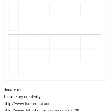
donate me
to raise my creativity
http://www.fun-record.com
http://www.dafont.com/wino-s-kadir.d2209