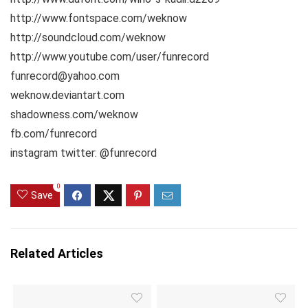
http://www.fontspace.com/weknow
http://soundcloud.com/weknow
http://www.youtube.com/user/funrecord
funrecord@yahoo.com
weknow.deviantart.com
shadowness.com/weknow
fb.com/funrecord
instagram twitter: @funrecord
0
Save
Related Articles