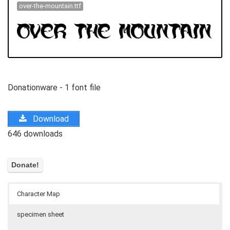
over-the-mountain.ttf
Donationware - 1 font file
Download
646 downloads
Character Map
specimen sheet