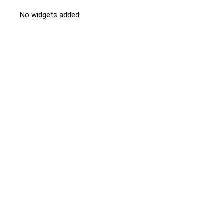
No widgets added