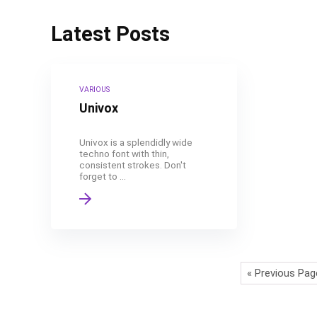
Latest Posts
VARIOUS
Univox
Univox is a splendidly wide
techno font with thin,
consistent strokes. Don't
forget to ...
« Previous Pag