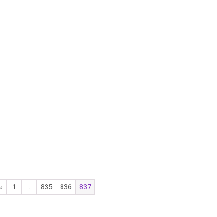
e
1
…
835
836
837