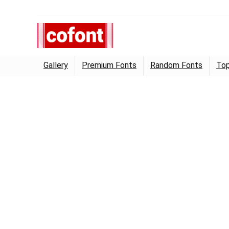
Gallery
Premium Fonts
Random Fonts
Top