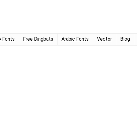
 Fonts
Free Dingbats
Arabic Fonts
Vector
Blog