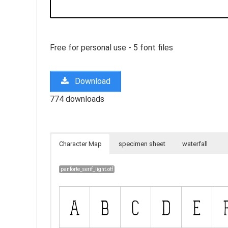
Free for personal use - 5 font files
Download
774 downloads
Character Map
specimen sheet
waterfall
panforte_serif_light.otf