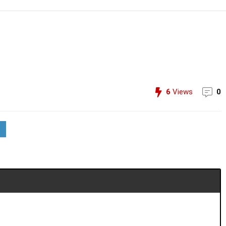
6
Views
0