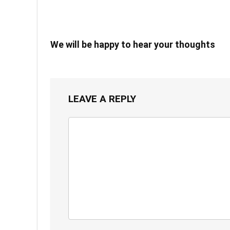
We will be happy to hear your thoughts
LEAVE A REPLY