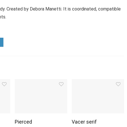
ody. Created by Debora Manetti. It is coordinated, compatible
nts.
Pierced
Vacer serif