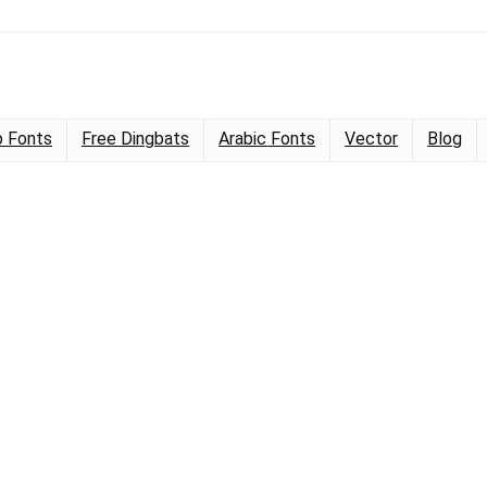
 Fonts
Free Dingbats
Arabic Fonts
Vector
Blog