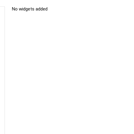
No widgets added