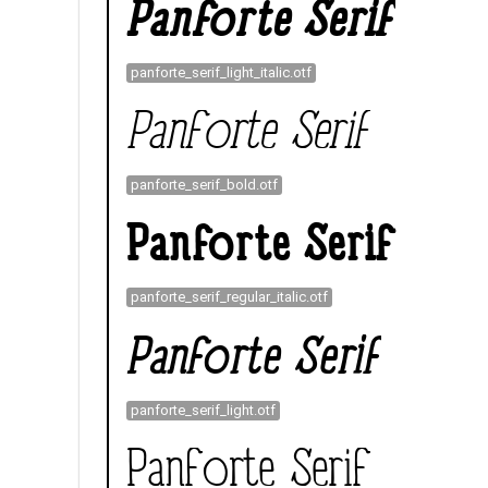
panforte_serif_light_italic.otf
panforte_serif_bold.otf
panforte_serif_regular_italic.otf
panforte_serif_light.otf