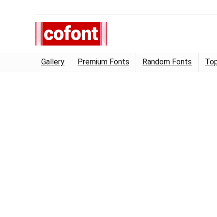
Gallery
Premium Fonts
Random Fonts
Top