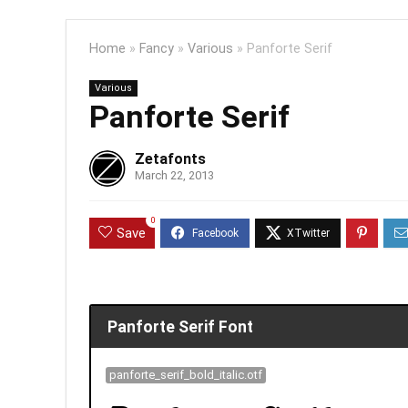
Home
»
Fancy
»
Various
»
Panforte Serif
Various
Panforte Serif
Zetafonts
March 22, 2013
0
Save
Panforte Serif Font
panforte_serif_bold_italic.otf