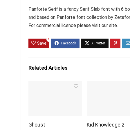
Panforte Serif is a fancy Serif Slab font with 6 b
and based on Panforte font collection by Zetafo
For commercial licence please visit our site.
0
Save
Related Articles
Ghoust
Kid Knowledge 2