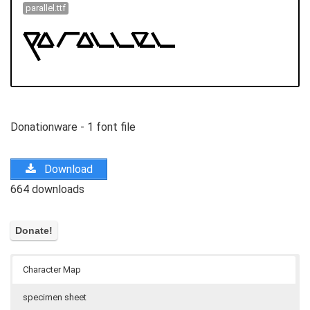
parallel.ttf
Donationware - 1 font file
Download
664 downloads
Character Map
specimen sheet