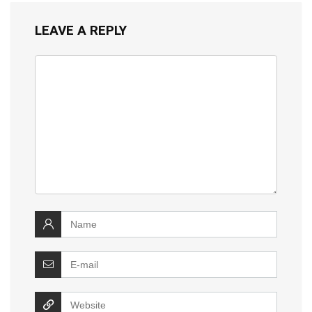
LEAVE A REPLY