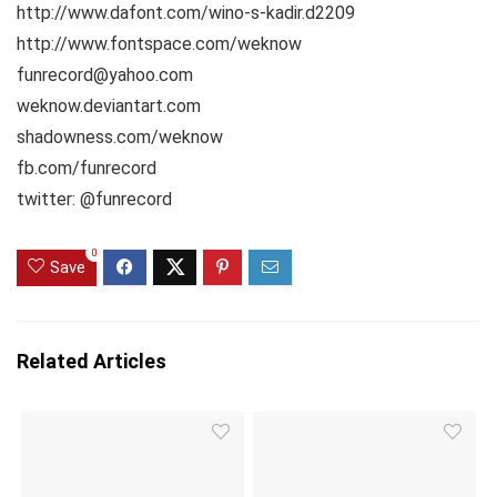
http://www.dafont.com/wino-s-kadir.d2209
http://www.fontspace.com/weknow
funrecord@yahoo.com
weknow.deviantart.com
shadowness.com/weknow
fb.com/funrecord
twitter: @funrecord
0
Save
Related Articles