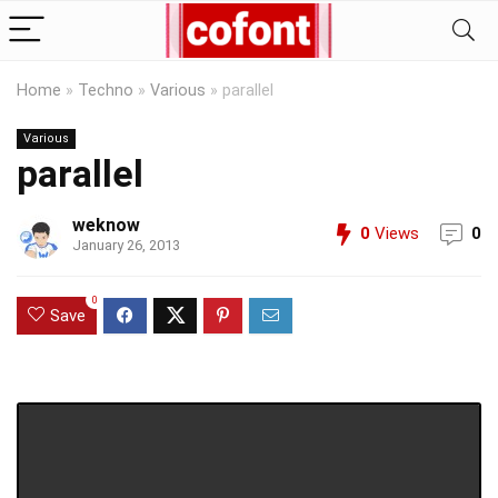
Home
»
Techno
»
Various
»
parallel
Various
parallel
weknow
0
Views
0
January 26, 2013
0
Save