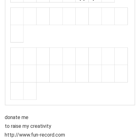
donate me
to raise my creativity
http://www.fun-record.com