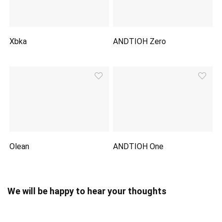
Xbka
ANDTIOH Zero
Olean
ANDTIOH One
We will be happy to hear your thoughts