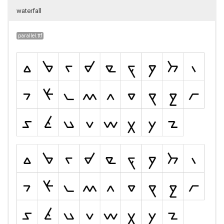
waterfall
parallel.ttf