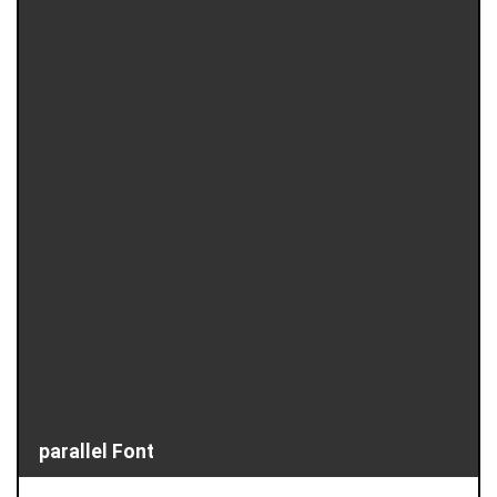
parallel Font