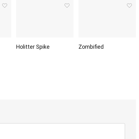
Holitter Spike
Zombified