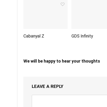
Cabanyal Z
GDS Infinity
We will be happy to hear your thoughts
LEAVE A REPLY