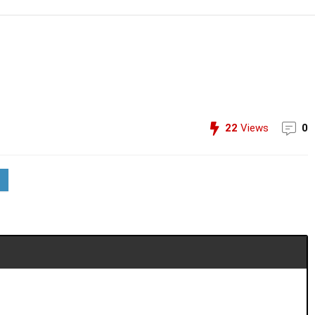
22
Views
0