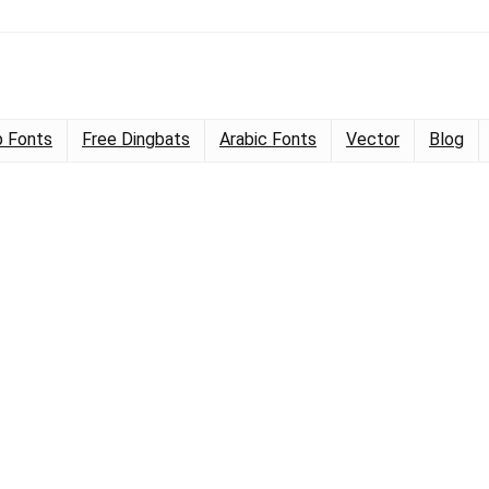
 Fonts
Free Dingbats
Arabic Fonts
Vector
Blog