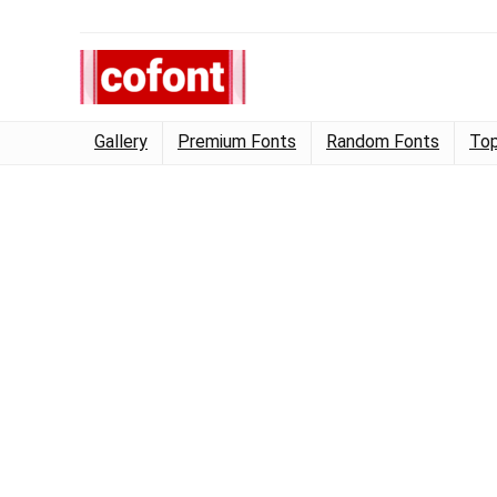
Gallery
Premium Fonts
Random Fonts
Top