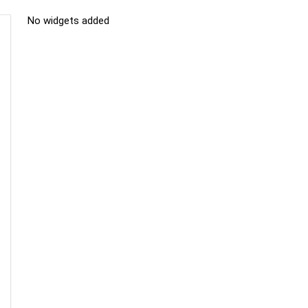
No widgets added