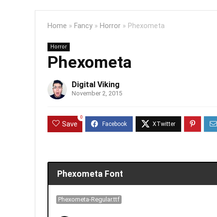
Home
»
Fancy
»
Horror
»
Phexometa
Horror
Phexometa
Digital Viking
November 2, 2015
0
Save
Phexometa Font
Phexometa-Regular.ttf