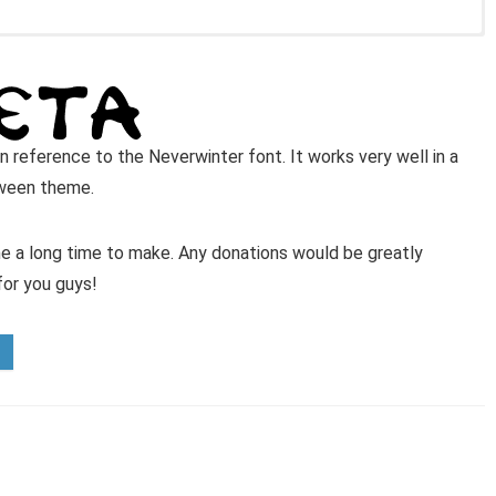
in reference to the Neverwinter font. It works very well in a
oween theme.
 me a long time to make. Any donations would be greatly
for you guys!