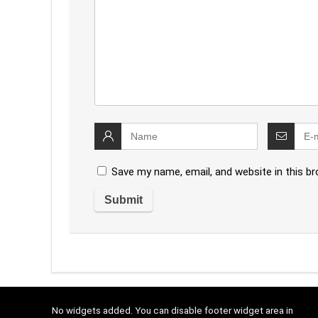
Save my name, email, and website in this b
No widgets added. You can disable footer widget area in