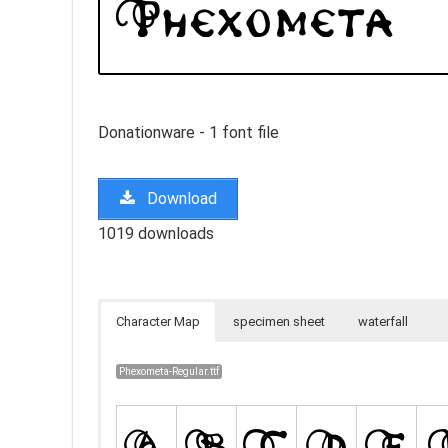
Donationware - 1 font file
Download
1019 downloads
Character Map
specimen sheet
waterfall
Phexometa-Regular.ttf