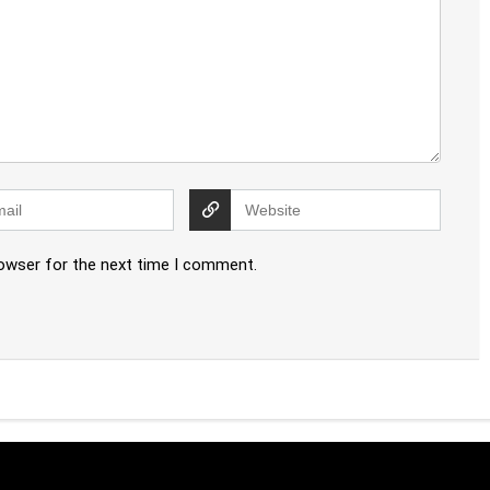
rowser for the next time I comment.