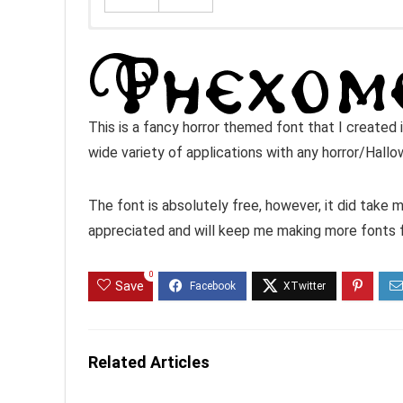
This is a fancy horror themed font that I created 
wide variety of applications with any horror/Hall
The font is absolutely free, however, it did take
appreciated and will keep me making more fonts 
0
Save
Related Articles