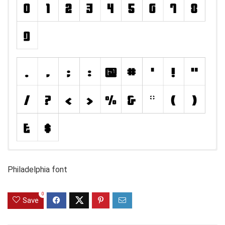
Philadelphia font
0
Save