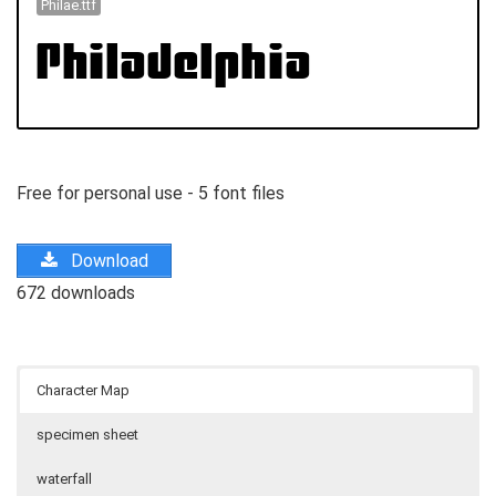
Philae.ttf
Free for personal use - 5 font files
Download
672 downloads
Character Map
specimen sheet
waterfall