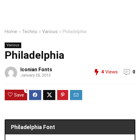
Home
»
Techno
»
Various
»
Philadelphia
Various
Philadelphia
Iconian Fonts
4
Views
0
January 26, 2013
0
Save
Philadelphia Font