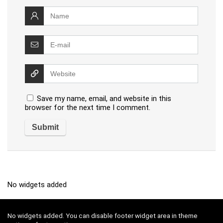
Save my name, email, and website in this
browser for the next time I comment.
No widgets added
No widgets added. You can disable footer widget area in theme