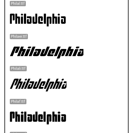
Philal.ttf
Philaei.ttf
Philali.ttf
Philaf.ttf