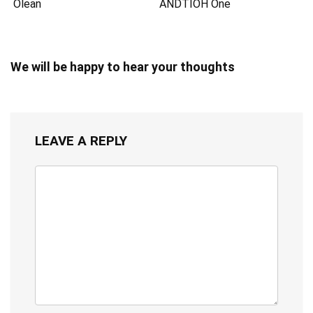
Olean
ANDTIOH One
We will be happy to hear your thoughts
LEAVE A REPLY