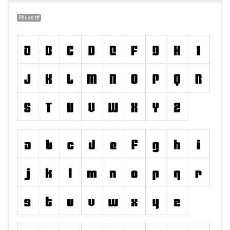
Philae.ttf