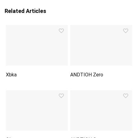
Related Articles
Xbka
ANDTIOH Zero