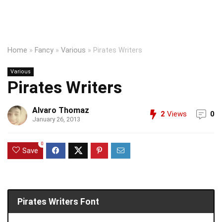
Home
»
Fancy
»
Various
»
Pirates Writers
Various
Pirates Writers
Alvaro Thomaz
2
Views
0
January 26, 2013
0
Save
Pirates Writers Font