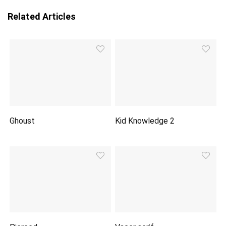
Related Articles
Ghoust
Kid Knowledge 2