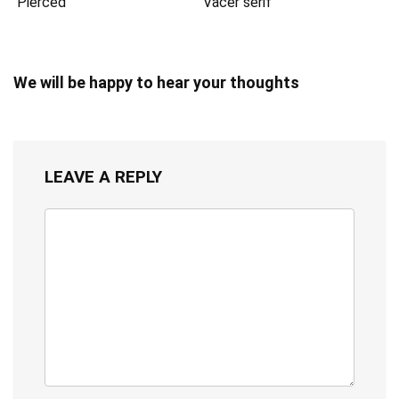
Pierced
Vacer serif
We will be happy to hear your thoughts
LEAVE A REPLY