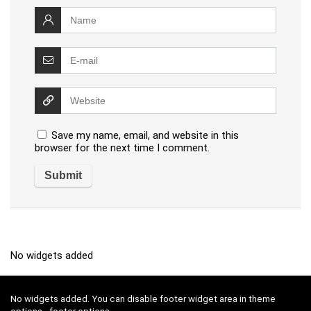
Save my name, email, and website in this
browser for the next time I comment.
No widgets added
No widgets added. You can disable footer widget area in theme