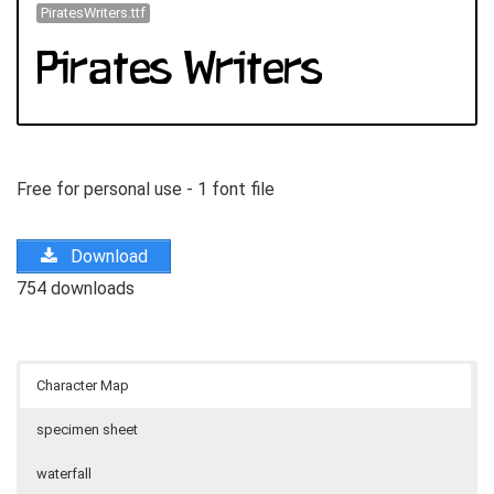
PiratesWriters.ttf
Free for personal use - 1 font file
Download
754 downloads
Character Map
specimen sheet
waterfall