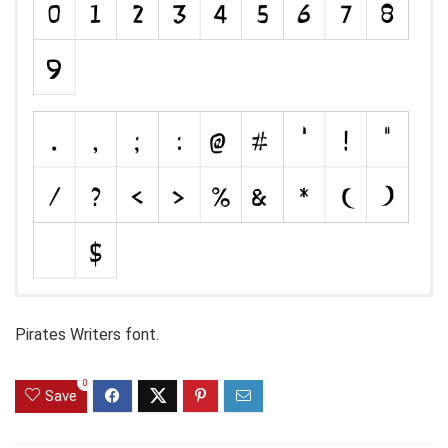
Pirates Writers font.
0
Save