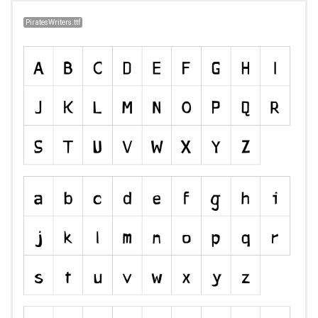
PiratesWriters.ttf