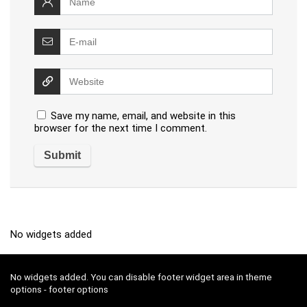
Save my name, email, and website in this
browser for the next time I comment.
No widgets added
No widgets added. You can disable footer widget area in theme
options - footer options