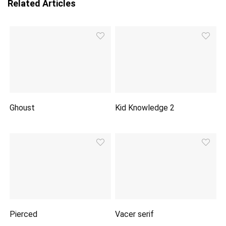
Related Articles
Ghoust
Kid Knowledge 2
Pierced
Vacer serif