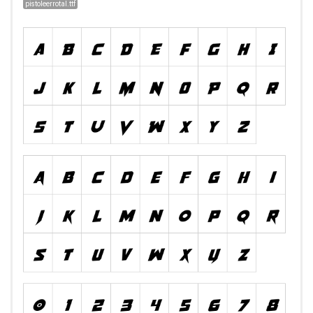
pistoleerrotal.ttf