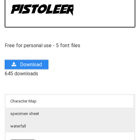
Free for personal use - 5 font files
Download
645 downloads
Character Map
specimen sheet
waterfall