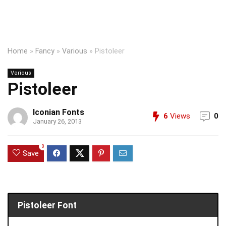
Home
»
Fancy
»
Various
»
Pistoleer
Various
Pistoleer
Iconian Fonts
6
Views
0
January 26, 2013
0
Save
Pistoleer Font