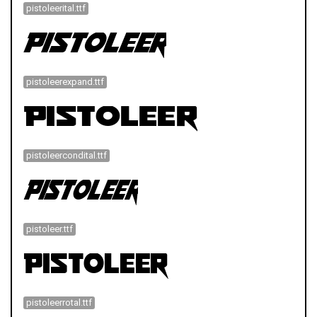
pistoleerital.ttf
pistoleerexpand.ttf
pistoleercondital.ttf
pistoleer.ttf
pistoleerrotal.ttf