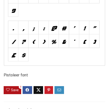
Pistoleer font
0
Save