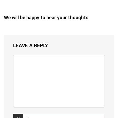
We will be happy to hear your thoughts
LEAVE A REPLY