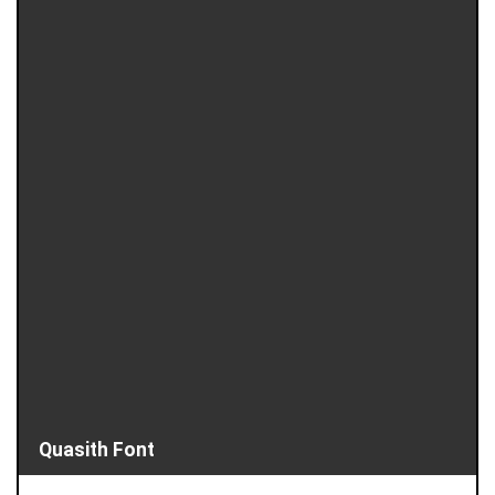
Quasith Font