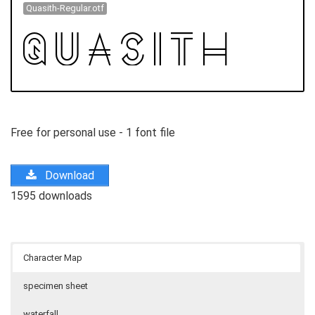
Quasith-Regular.otf
Free for personal use - 1 font file
Download
1595 downloads
Character Map
specimen sheet
waterfall