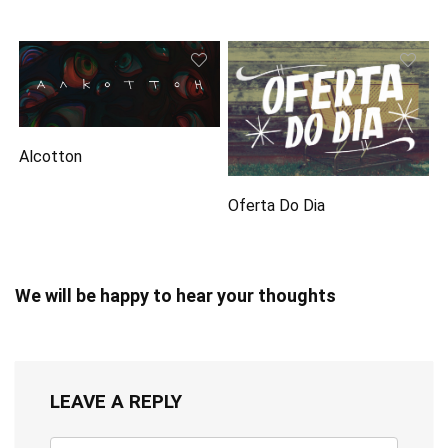
Alcotton
Oferta Do Dia
We will be happy to hear your thoughts
LEAVE A REPLY