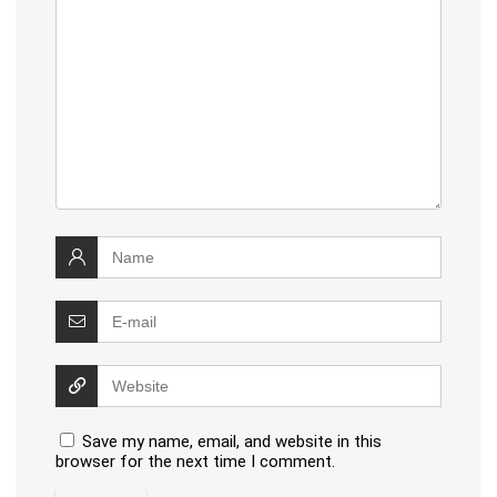
Save my name, email, and website in this
browser for the next time I comment.