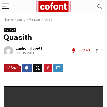
Home
»
Basic
»
Various
»
Quasith
Various
Quasith
Egidio Filippetti
3
Views
0
April 19, 2014
0
Save