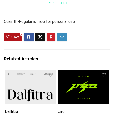
Quasith-Regular is free for personal use.
0
Save
Related Articles
Dalfitra
Jiro