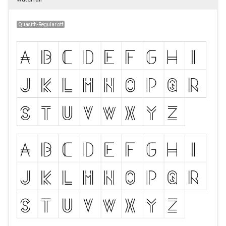
Quasith-Regular.otf