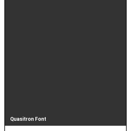
Quasitron Font