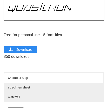
Free for personal use - 5 font files
Download
850 downloads
Character Map
specimen sheet
waterfall