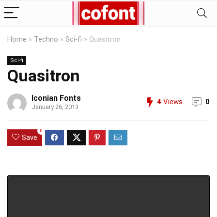
Home
»
Techno
»
Sci-fi
»
Quasitron
Sci-fi
Quasitron
Iconian Fonts
4
Views
0
January 26, 2013
0
Save