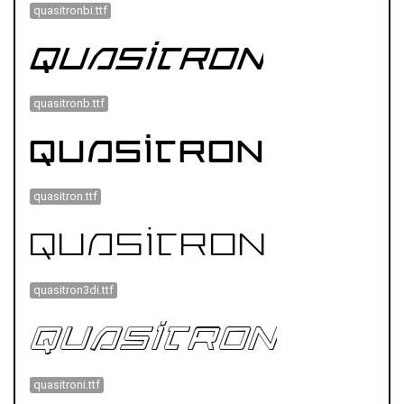
quasitronbi.ttf
quasitronb.ttf
quasitron.ttf
quasitron3di.ttf
quasitroni.ttf