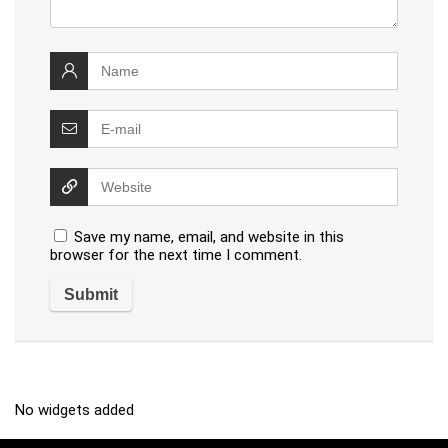
Save my name, email, and website in this
browser for the next time I comment.
No widgets added