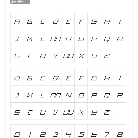
quasitroni.ttf