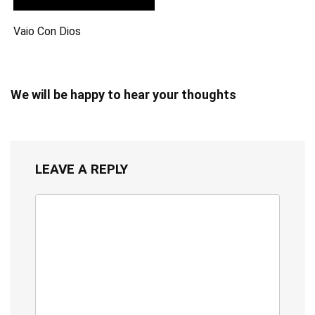
Vaio Con Dios
We will be happy to hear your thoughts
LEAVE A REPLY