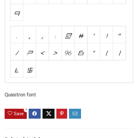
Quasitron font
0
Save