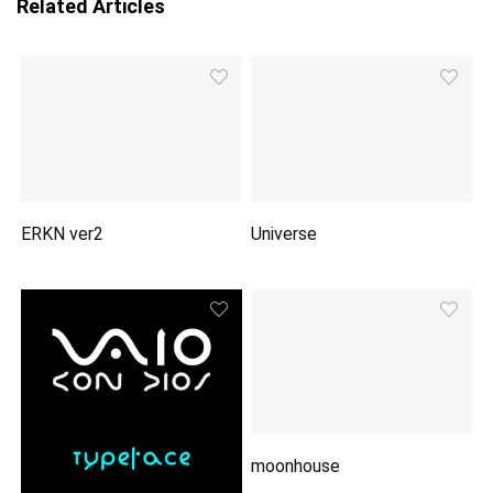
Related Articles
ERKN ver2
Universe
moonhouse