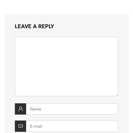
LEAVE A REPLY