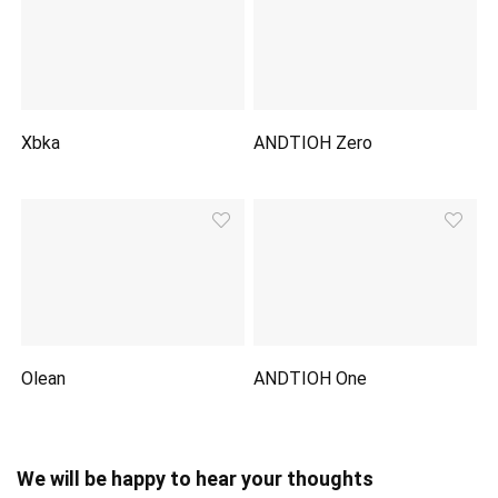
Xbka
ANDTIOH Zero
Olean
ANDTIOH One
We will be happy to hear your thoughts