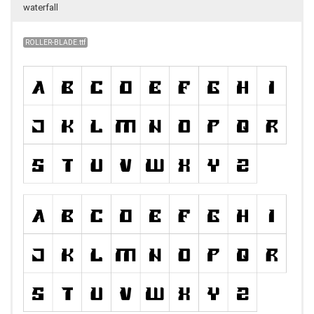
waterfall
ROLLER-BLADE.ttf