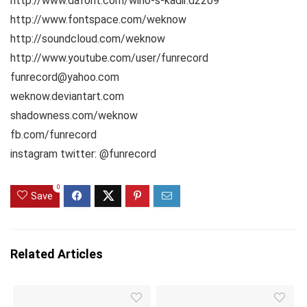
http://www.dafont.com/wino-s-kadir.d2209
http://www.fontspace.com/weknow
http://soundcloud.com/weknow
http://www.youtube.com/user/funrecord
funrecord@yahoo.com
weknow.deviantart.com
shadowness.com/weknow
fb.com/funrecord
instagram twitter: @funrecord
0
Save
Related Articles