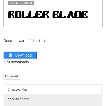
ROLLER-BLADE.ttf
Donationware - 1 font file
Download
679 downloads
Character Map
specimen sheet