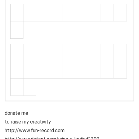
donate me
to raise my creativity
http://www.fun-record.com