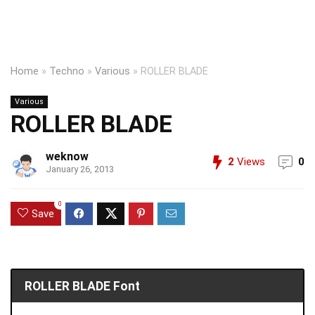
Home
»
Techno
»
Various
»
ROLLER BLADE
Various
ROLLER BLADE
weknow
2
Views
0
January 26, 2013
0
Save
ROLLER BLADE Font