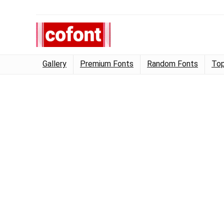
Gallery
Premium Fonts
Random Fonts
Top