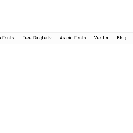
 Fonts
Free Dingbats
Arabic Fonts
Vector
Blog