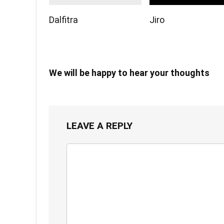
Dalfitra
Jiro
We will be happy to hear your thoughts
LEAVE A REPLY