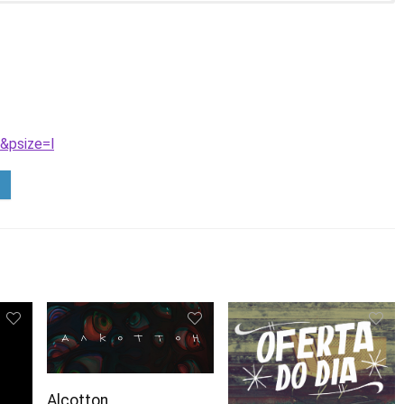
&psize=l
Alcotton