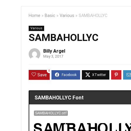
Home
»
Basic
»
Various
»
SAMBAHOLLYC
Various
SAMBAHOLLYC
Billy Argel
May 3, 2017
0
Save
SAMBAHOLLYC Font
SAMBAHOLLYC.otf