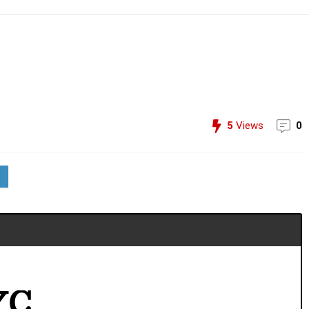
5
Views
0