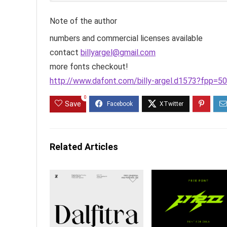
Note of the author
numbers and commercial licenses available
contact
billyargel@gmail.com
more fonts checkout!
http://www.dafont.com/billy-argel.d1573?fpp=50
0
Save
Related Articles