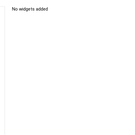
No widgets added