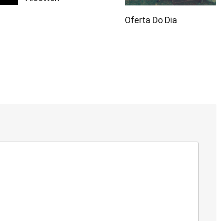
Oferta Do Dia