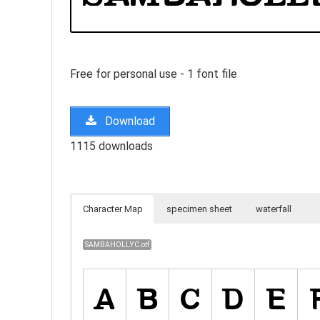
Free for personal use - 1 font file
Download
1115 downloads
Character Map
specimen sheet
waterfall
SAMBAHOLLYC.otf