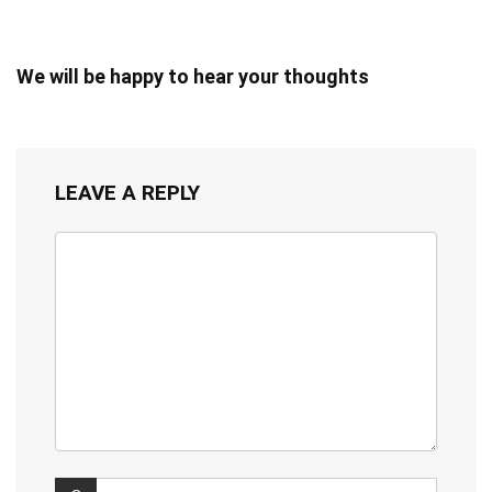
We will be happy to hear your thoughts
LEAVE A REPLY