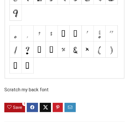
Scratch my back font
0
Save