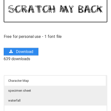
Free for personal use - 1 font file
Download
639 downloads
Character Map
specimen sheet
waterfall