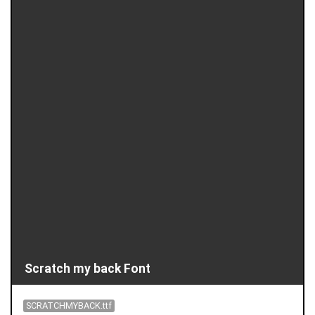
Scratch my back Font
SCRATCHMYBACK.ttf