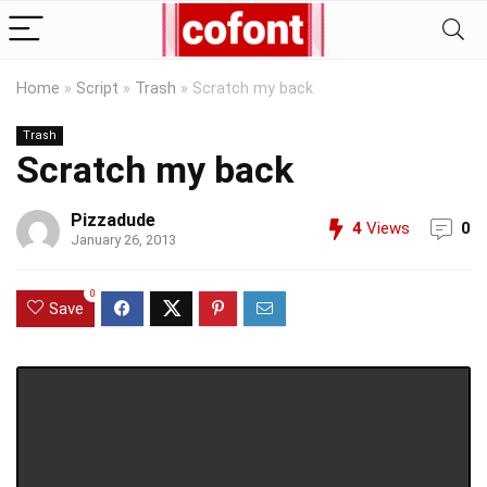
Home
»
Script
»
Trash
»
Scratch my back
Trash
Scratch my back
Pizzadude
4
Views
0
January 26, 2013
0
Save