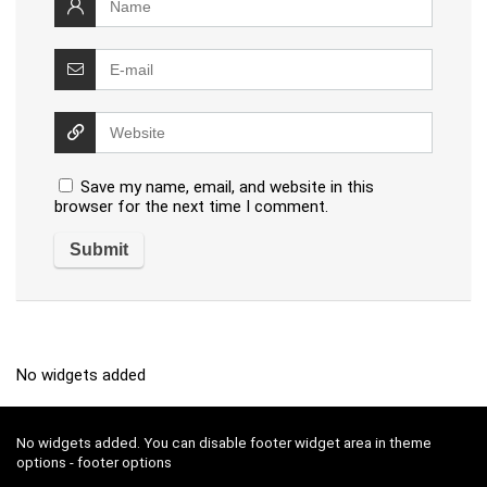
Save my name, email, and website in this
browser for the next time I comment.
No widgets added
No widgets added. You can disable footer widget area in theme
options - footer options