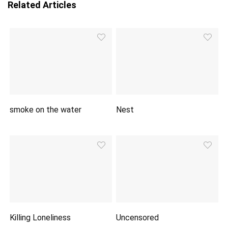
Related Articles
smoke on the water
Nest
Killing Loneliness
Uncensored