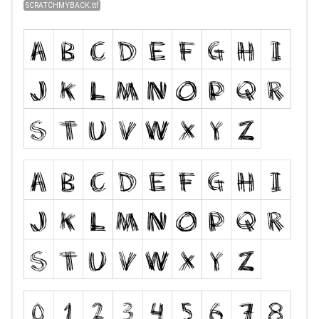
SCRATCHMYBACK.ttf