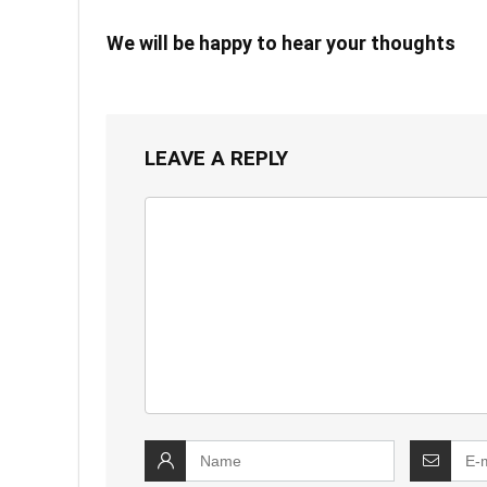
We will be happy to hear your thoughts
LEAVE A REPLY