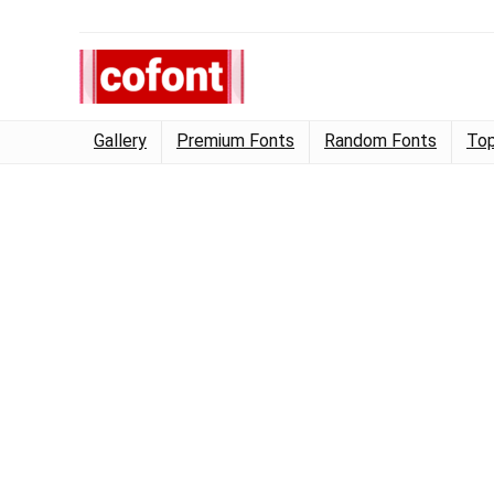
Gallery
Premium Fonts
Random Fonts
Top