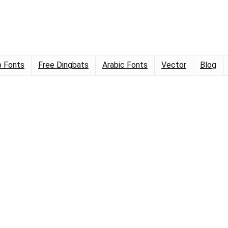
 Fonts
Free Dingbats
Arabic Fonts
Vector
Blog