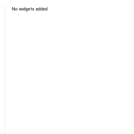
No widgets added