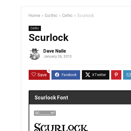
Home
»
Gothic
»
Celtic
»
Scurlock
Celtic
Scurlock
Dave Nalle
January 26, 2013
0
Save
Scurlock Font
SC______.ttf