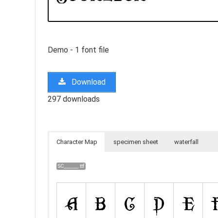
Demo - 1 font file
Download
297 downloads
Character Map
specimen sheet
waterfall
SC______.ttf