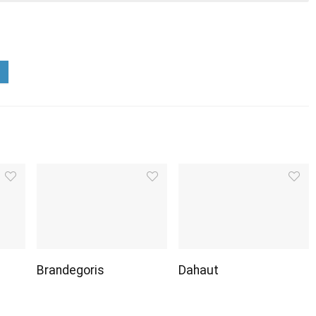
Brandegoris
Dahaut