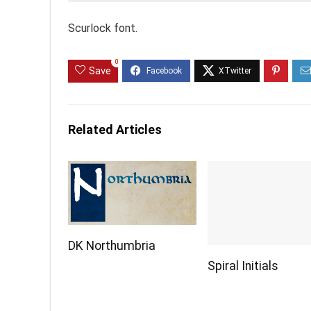
Scurlock font.
0
Save
Related Articles
DK Northumbria
Spiral Initials