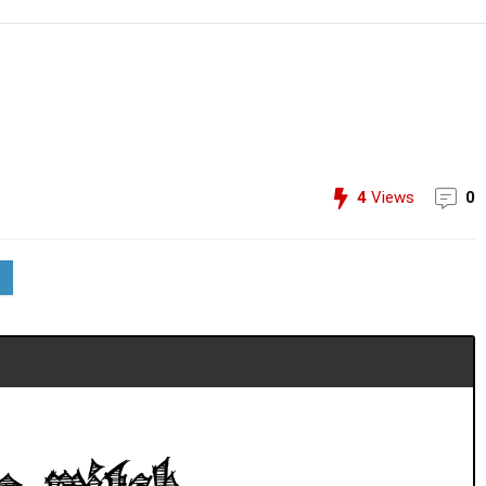
4
Views
0