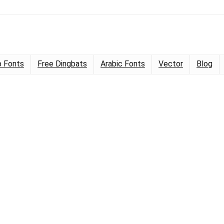
 Fonts
Free Dingbats
Arabic Fonts
Vector
Blog