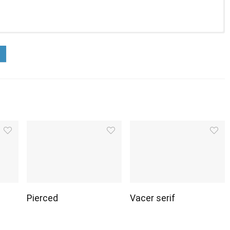
Pierced
Vacer serif