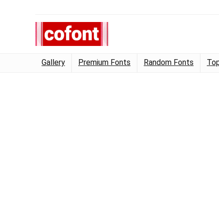
Gallery
Premium Fonts
Random Fonts
Top