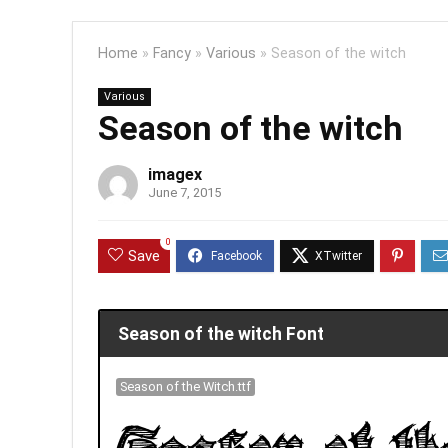
Home
»
Fancy
»
Various
»
Season of the witch
Various
Season of the witch
imagex
June 7, 2015
0
Save
Season of the witch Font
Season of the Witch.ttf