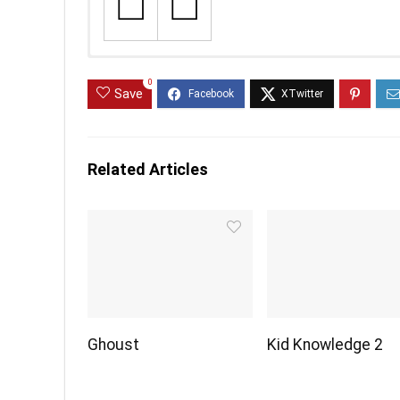
0
Save
Related Articles
Ghoust
Kid Knowledge 2