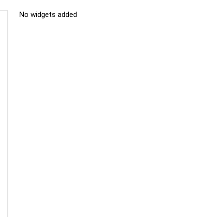
No widgets added