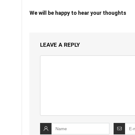
We will be happy to hear your thoughts
LEAVE A REPLY