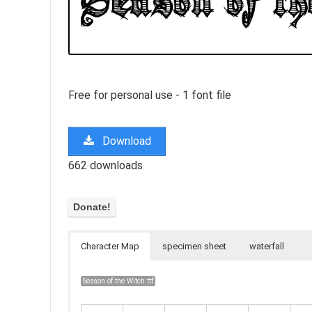
Free for personal use - 1 font file
Download
662 downloads
Character Map
specimen sheet
waterfall
Season of the Witch.ttf