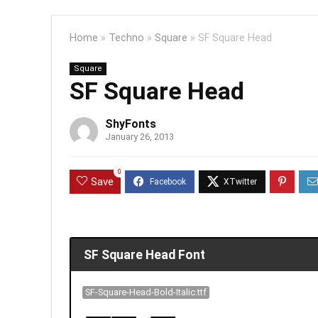
Home
»
Techno
»
Square
»
SF Square Head
Square
SF Square Head
ShyFonts
January 26, 2013
0
Save
SF Square Head Font
SF-Square-Head-Bold-Italic.ttf