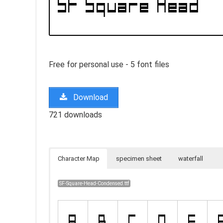
Free for personal use - 5 font files
Download
721 downloads
Character Map
specimen sheet
waterfall
SF-Square-Head-Condensed.ttf