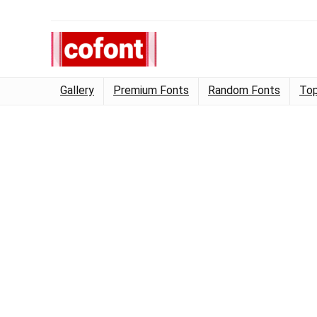
Gallery
Premium Fonts
Random Fonts
Top