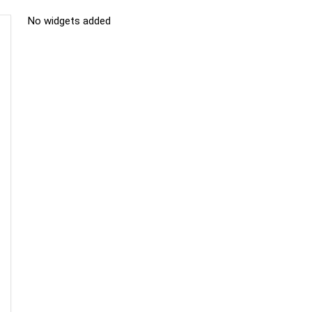
No widgets added