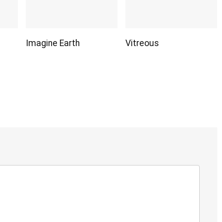
Imagine Earth
Vitreous