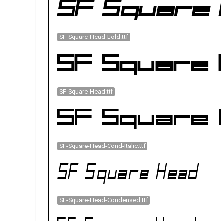
SF-Square-Head-Bold.ttf
SF-Square-Head.ttf
SF-Square-Head-Cond-Italic.ttf
SF-Square-Head-Condensed.ttf