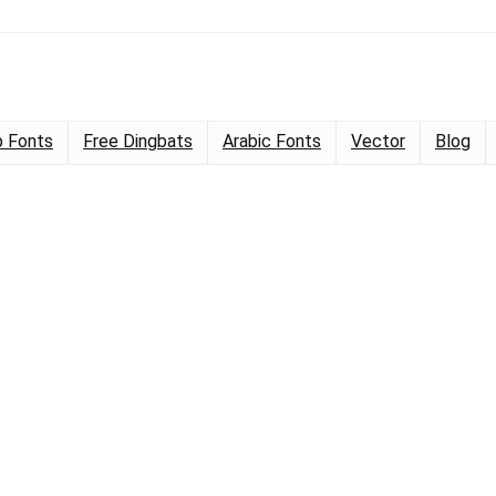
 Fonts
Free Dingbats
Arabic Fonts
Vector
Blog