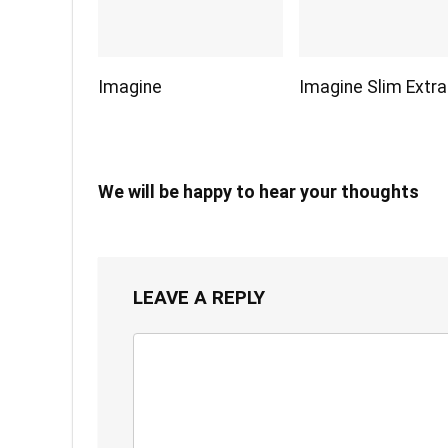
Imagine
Imagine Slim Extra
We will be happy to hear your thoughts
LEAVE A REPLY