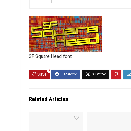
SF Square Head font
0
Save
Related Articles