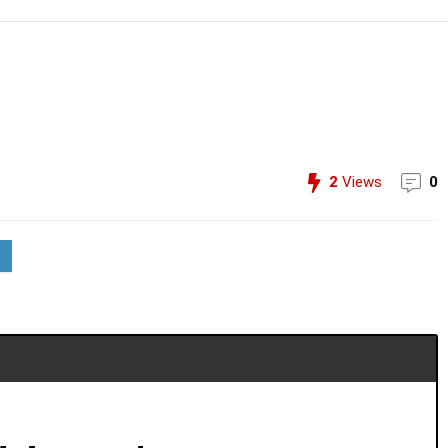
2
Views
0