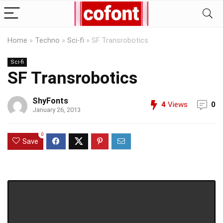
Home
»
Techno
»
Sci-fi
»
SF Transrobotics
Sci-fi
SF Transrobotics
ShyFonts
4
Views
0
January 26, 2013
0
Save