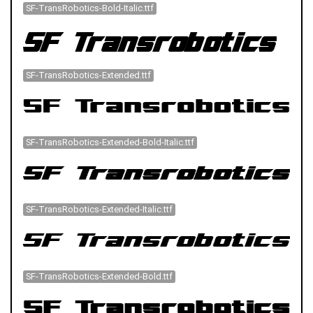
SF-TransRobotics-Bold-Italic.ttf
SF-TransRobotics-Extended.ttf
SF-TransRobotics-Extended-Bold-Italic.ttf
SF-TransRobotics-Extended-Italic.ttf
SF-TransRobotics-Extended-Bold.ttf