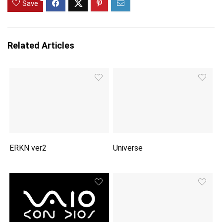
Save
Related Articles
ERKN ver2
Universe