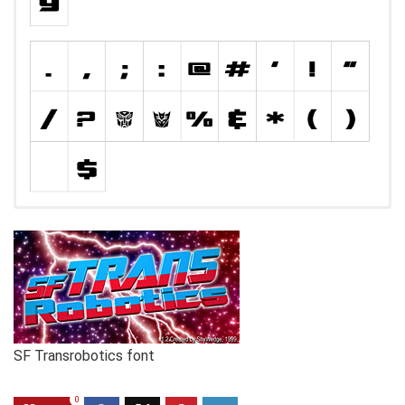
SF Transrobotics font
0