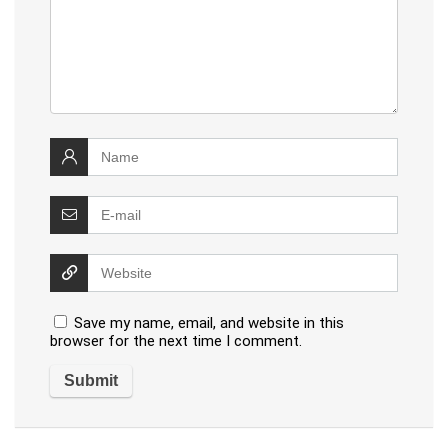
Save my name, email, and website in this
browser for the next time I comment.