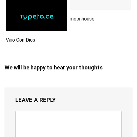
moonhouse
Vaio Con Dios
We will be happy to hear your thoughts
LEAVE A REPLY