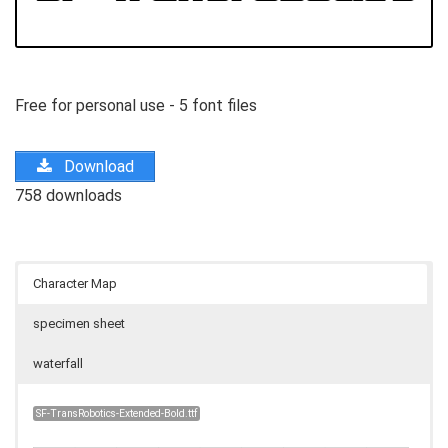
Free for personal use - 5 font files
Download
758 downloads
Character Map
specimen sheet
waterfall
SF-TransRobotics-Extended-Bold.ttf