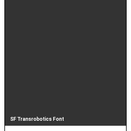
SF Transrobotics Font