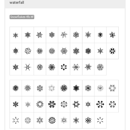
waterfall
Snowflakes-tfb.ttf