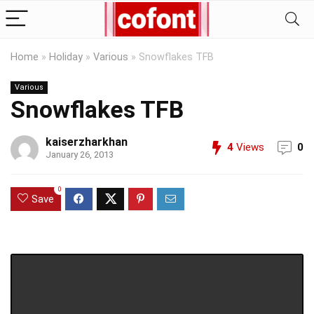
Home
»
Holiday
»
Various
»
Snowflakes TFB
Various
Snowflakes TFB
kaiserzharkhan
4
Views
0
January 26, 2013
0
Save