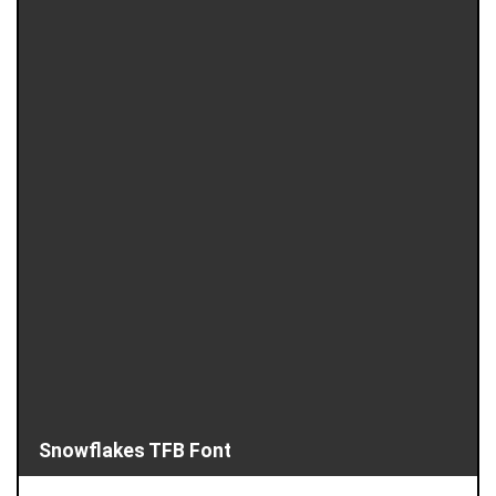
Snowflakes TFB Font