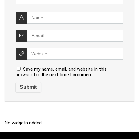
Save my name, email, and website in this
browser for the next time I comment.
No widgets added