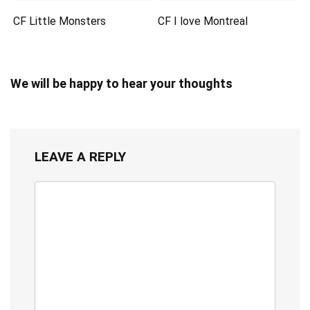
CF Little Monsters
CF I love Montreal
We will be happy to hear your thoughts
LEAVE A REPLY