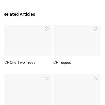
Related Articles
CF One Two Trees
CF Tuques