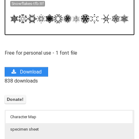
Snowflakes-tfb.ttf
Free for personal use - 1 font file
Download
838 downloads
Character Map
specimen sheet