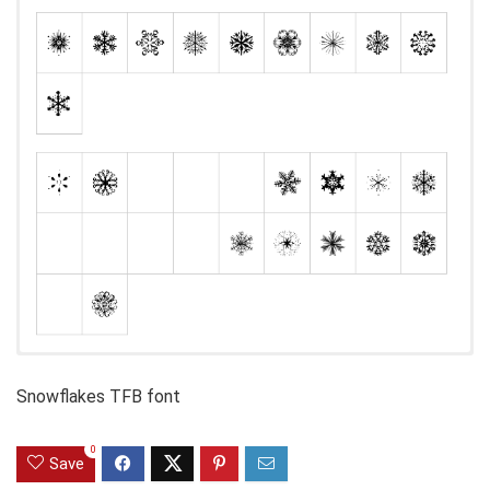
Snowflakes TFB font
0
Save