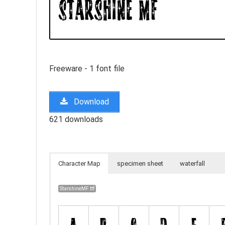
Freeware - 1 font file
Download
621 downloads
Character Map
specimen sheet
waterfall
StarshineMF.ttf