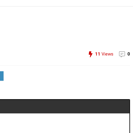
11
Views
0