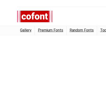
Gallery
Premium Fonts
Random Fonts
Top