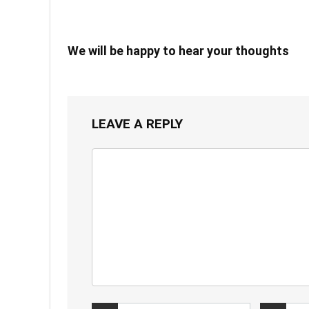
We will be happy to hear your thoughts
LEAVE A REPLY