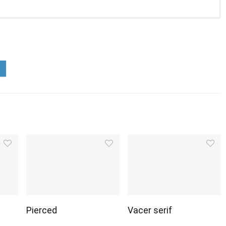
Pierced
Vacer serif