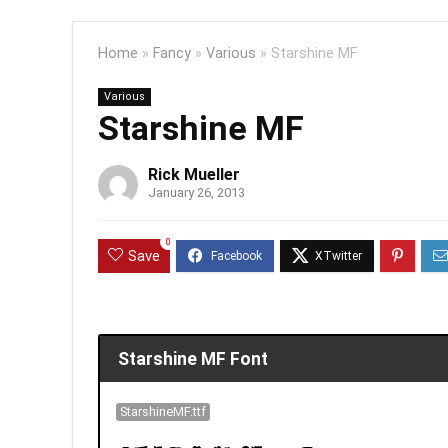
Home
»
Fancy
»
Various
»
Starshine MF
Various
Starshine MF
Rick Mueller
January 26, 2013
0
Save
Starshine MF Font
StarshineMF.ttf