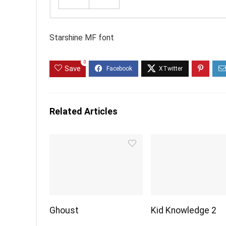
Starshine MF font
0
Save
Related Articles
Ghoust
Kid Knowledge 2