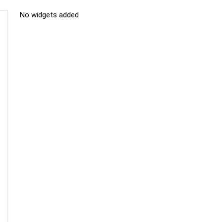
No widgets added