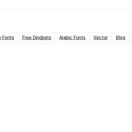
 Fonts
Free Dingbats
Arabic Fonts
Vector
Blog