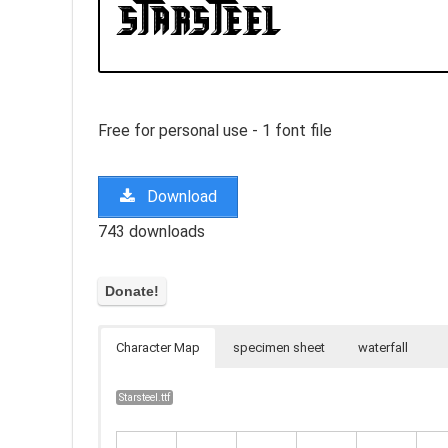
Free for personal use - 1 font file
Download
743 downloads
Character Map
specimen sheet
waterfall
Starsteel.ttf