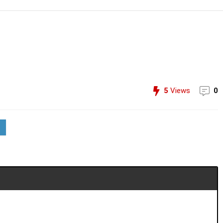
5
Views
0