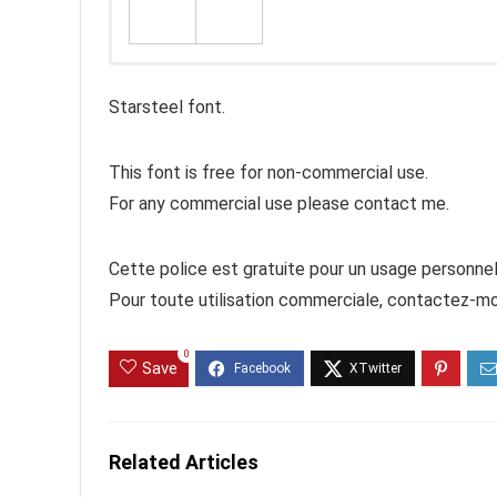
Starsteel font.
This font is free for non-commercial use.
For any commercial use please contact me.
Cette police est gratuite pour un usage personnel
Pour toute utilisation commerciale, contactez-mo
0
Save
Related Articles