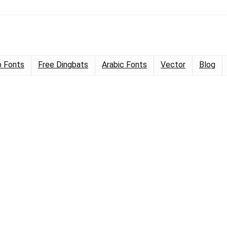
 Fonts
Free Dingbats
Arabic Fonts
Vector
Blog