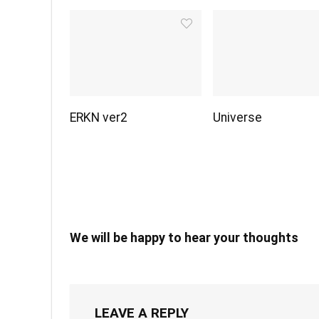
ERKN ver2
Universe
We will be happy to hear your thoughts
LEAVE A REPLY