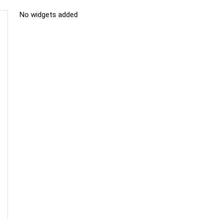
No widgets added