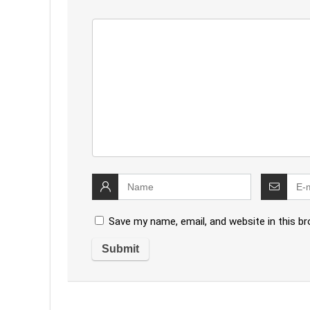
Save my name, email, and website in this b