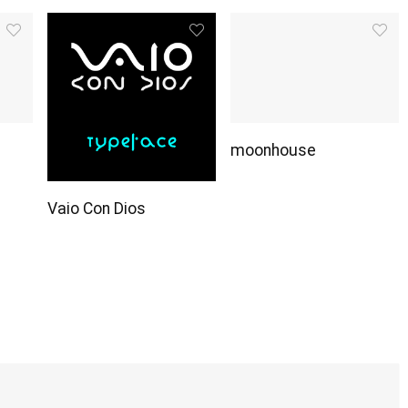
moonhouse
Vaio Con Dios