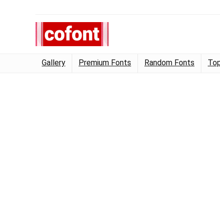
Gallery
Premium Fonts
Random Fonts
Top