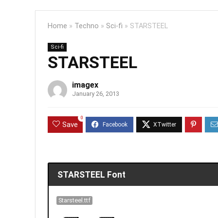
Home
»
Techno
»
Sci-fi
»
STARSTEEL
Sci-fi
STARSTEEL
imagex
January 26, 2013
0
Save
STARSTEEL Font
Starsteel.ttf