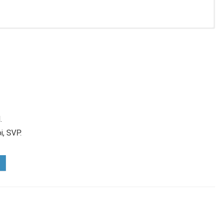
.
i, SVP.