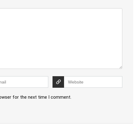
rowser for the next time I comment.