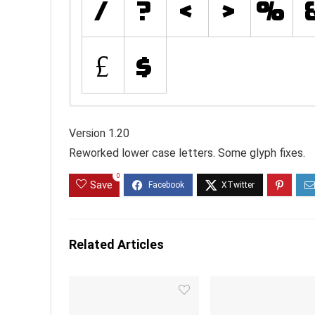
Version 1.20
Reworked lower case letters. Some glyph fixes.
0
Save
Related Articles