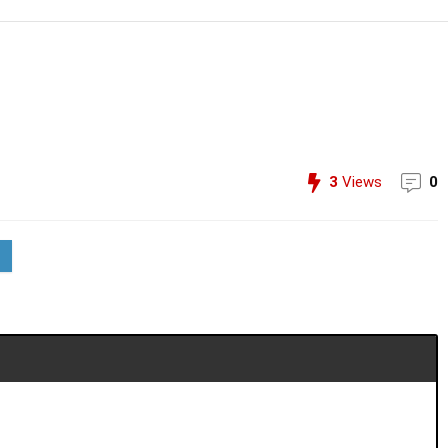
3
Views
0