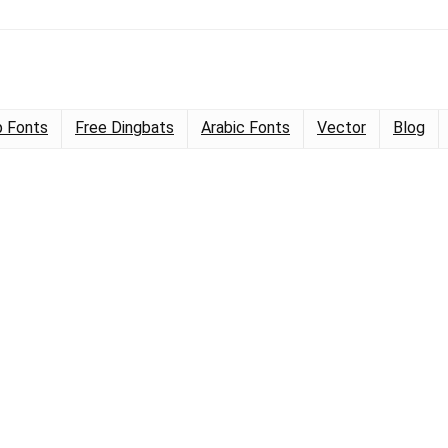
 Fonts
Free Dingbats
Arabic Fonts
Vector
Blog