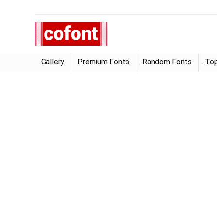
Gallery
Premium Fonts
Random Fonts
Top