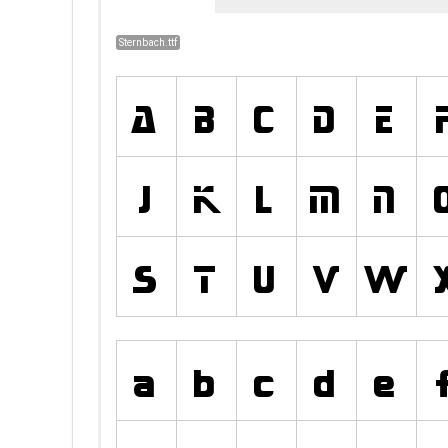
Sternbach.ttf