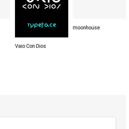
moonhouse
Vaio Con Dios