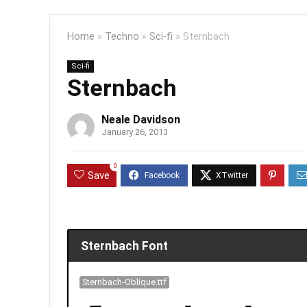
Home
»
Techno
»
Sci-fi
»
Sternbach
Sci-fi
Sternbach
Neale Davidson
January 26, 2013
0
Save
Sternbach Font
Sternbach-Oblique.ttf