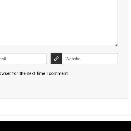
rowser for the next time I comment.