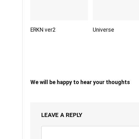
ERKN ver2
Universe
We will be happy to hear your thoughts
LEAVE A REPLY