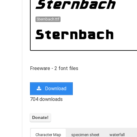
Sternbach.ttf
Freeware - 2 font files
Download
704 downloads
Character Map
specimen sheet
waterfall