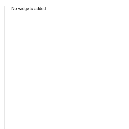
No widgets added