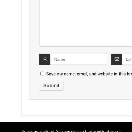
Save my name, email, and website in this b
No widgets added. You can disable footer widget area in