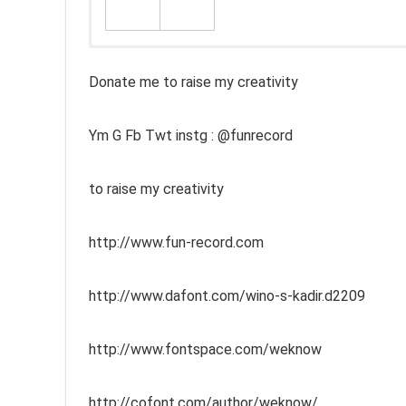
Donate me to raise my creativity
Ym G Fb Twt instg : @funrecord
to raise my creativity
http://www.fun-record.com
http://www.dafont.com/wino-s-kadir.d2209
http://www.fontspace.com/weknow
http://cofont.com/author/weknow/