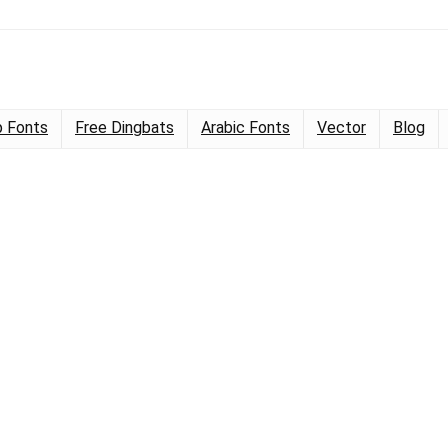
 Fonts
Free Dingbats
Arabic Fonts
Vector
Blog