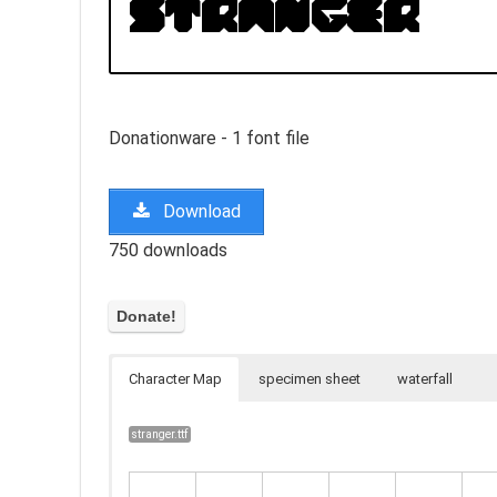
Donationware - 1 font file
Download
750 downloads
Character Map
specimen sheet
waterfall
stranger.ttf