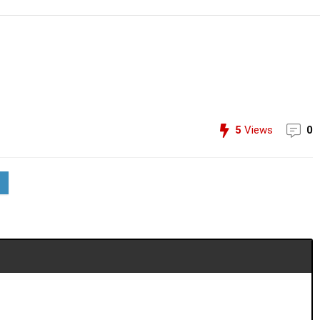
5
Views
0