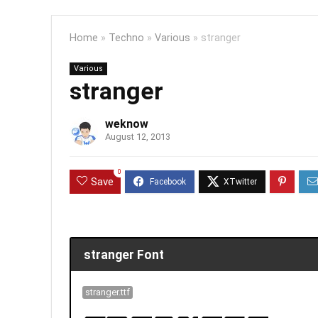
Home
»
Techno
»
Various
»
stranger
Various
stranger
weknow
August 12, 2013
0
Save
stranger Font
stranger.ttf