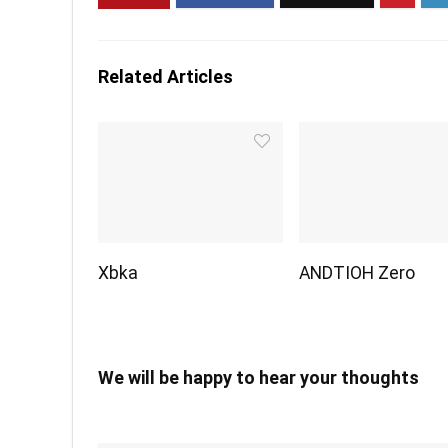
Related Articles
Xbka
ANDTIOH Zero
We will be happy to hear your thoughts