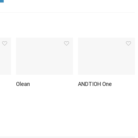
Olean
ANDTIOH One