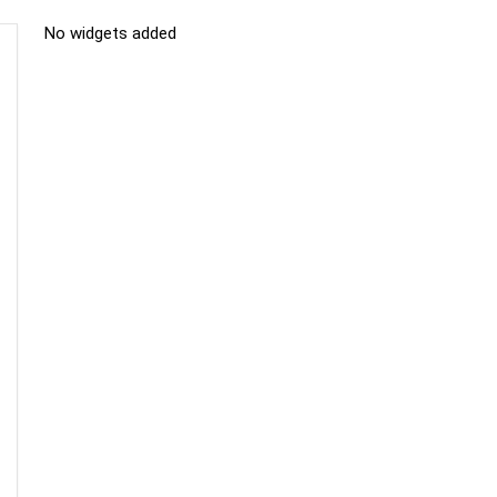
No widgets added