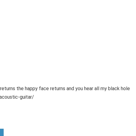
urns the happy face returns and you hear all my black hole
coustic-guitar/