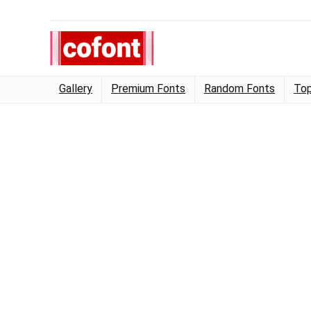
Gallery
Premium Fonts
Random Fonts
Top