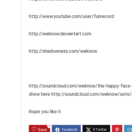
http://www.youtube.com/user/funrecord
http://weknow.deviantart.com
http://shadowness.com/weknow
http://soundcloud.com/weknow/the-happy-face-ret
show here http://soundcloud.com/weknow/sets/a
ihope you like it
0
Save