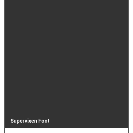
Supervixen Font