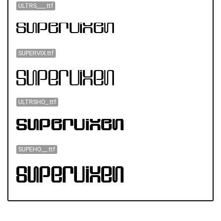
ULTRS___.ttf
SUPERVIX.ttf
ULTRSHO_.ttf
SUPEHO__.ttf