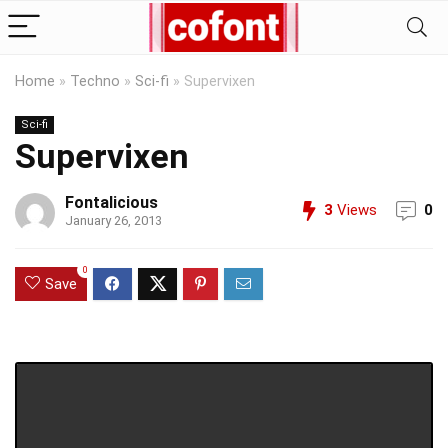
Home
»
Techno
»
Sci-fi
»
Supervixen
Sci-fi
Supervixen
Fontalicious
3
Views
0
January 26, 2013
0
Save