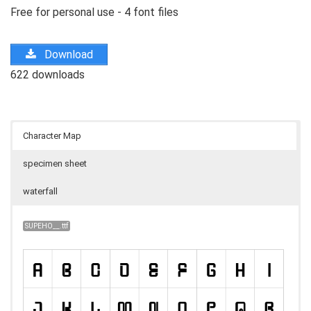
Free for personal use - 4 font files
Download
622 downloads
Character Map
specimen sheet
waterfall
SUPEHO__.ttf