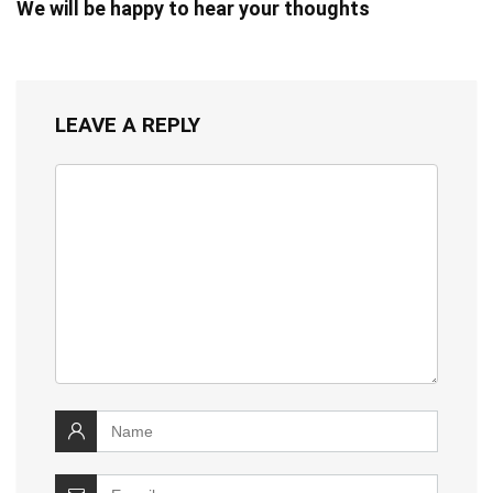
We will be happy to hear your thoughts
LEAVE A REPLY