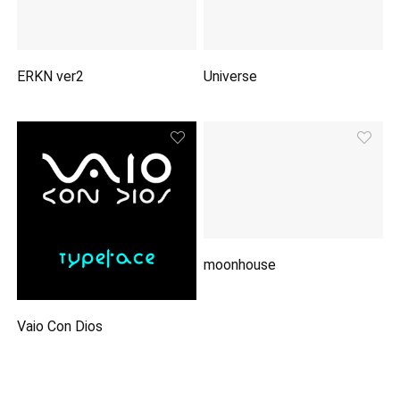
ERKN ver2
Universe
moonhouse
Vaio Con Dios