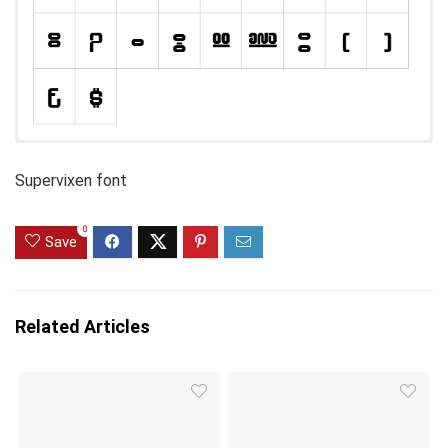
Supervixen font
0
Save
Related Articles