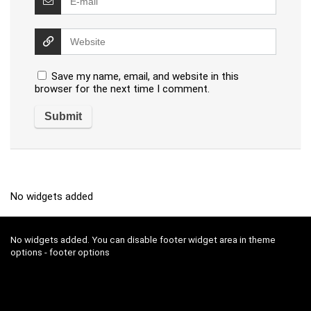
Save my name, email, and website in this
browser for the next time I comment.
No widgets added
No widgets added. You can disable footer widget area in theme
options - footer options