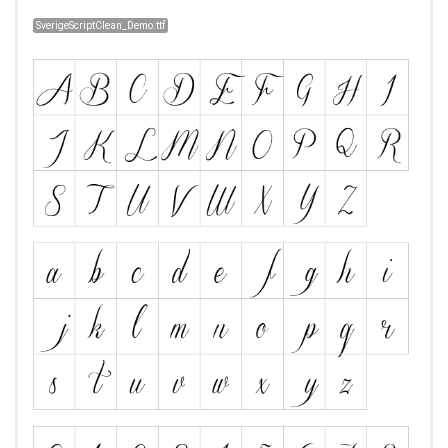
SverigeScriptClean_Demo.ttf