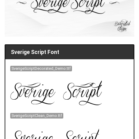
Sverige Script Font
SverigeScriptDecorated_Demo.ttf
SverigeScriptClean_Demo.ttf