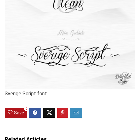
Sverige Script font
0
Save
Related Articles