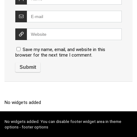
Save my name, email, and website in this
browser for the next time I comment.
No widgets added
No widgets added. You can disable footer widget area in theme
options - footer options