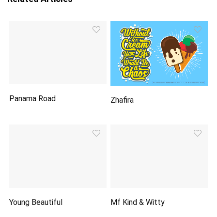
Panama Road
Zhafira
Young Beautiful
Mf Kind & Witty