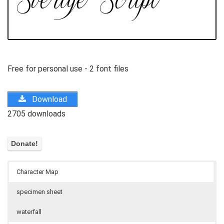
Free for personal use - 2 font files
Download
2705 downloads
Character Map
specimen sheet
waterfall