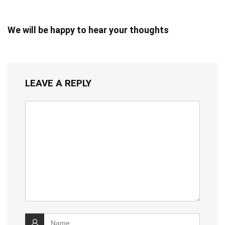
We will be happy to hear your thoughts
LEAVE A REPLY