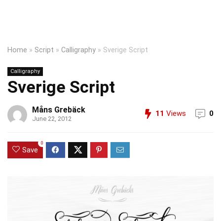
Home
»
Script
»
Calligraphy
»
Sverige Script
Calligraphy
Sverige Script
Måns Grebäck
11
Views
0
June 22, 2012
0
Save