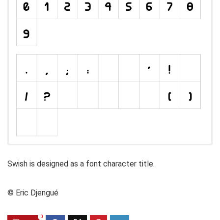
Swish is designed as a font character title.
© Eric Djengué
0