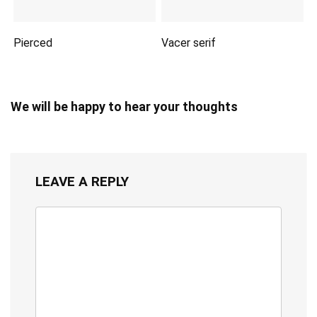
Pierced
Vacer serif
We will be happy to hear your thoughts
LEAVE A REPLY