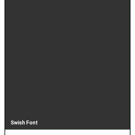
Swish Font