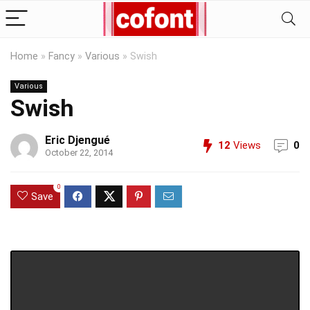
Home
»
Fancy
»
Various
»
Swish
Various
Swish
Eric Djengué
12
Views
0
October 22, 2014
0
Save