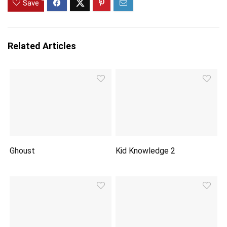
Save
Related Articles
Ghoust
Kid Knowledge 2