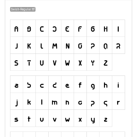
Swish-Regular.ttf