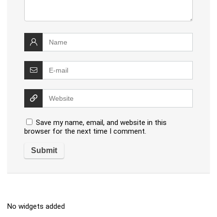
Save my name, email, and website in this
browser for the next time I comment.
No widgets added