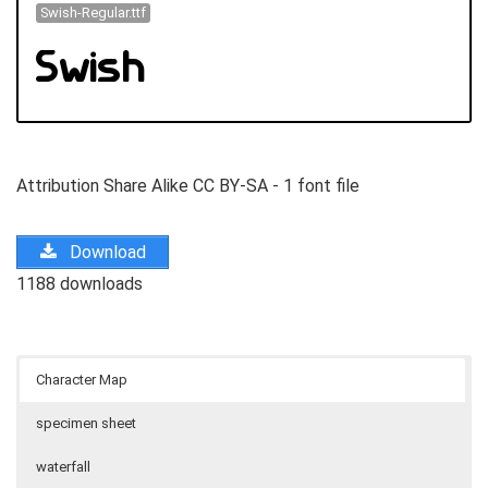
Swish-Regular.ttf
Attribution Share Alike CC BY-SA - 1 font file
Download
1188 downloads
Character Map
specimen sheet
waterfall