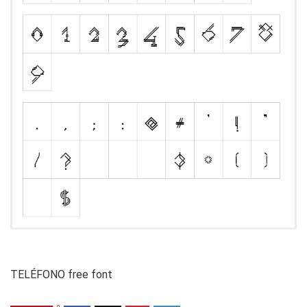
TELÉFONO free font