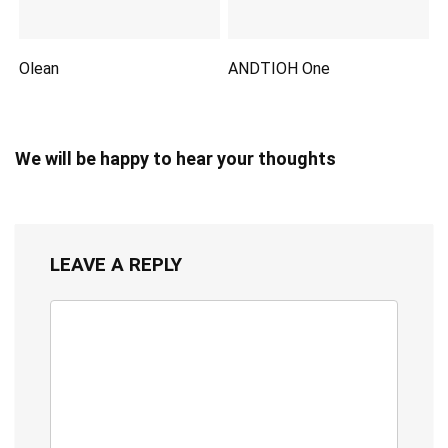
Olean
ANDTIOH One
We will be happy to hear your thoughts
LEAVE A REPLY