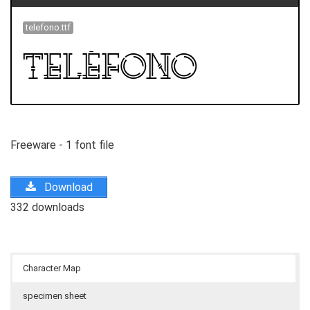
telefono.ttf
Freeware - 1 font file
Download
332 downloads
Character Map
specimen sheet