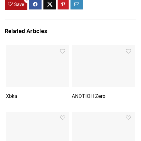
0
Save
Related Articles
Xbka
ANDTIOH Zero