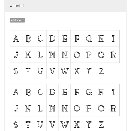
waterfall
telefono.ttf