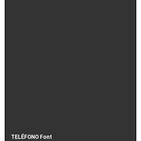
TELÉFONO Font