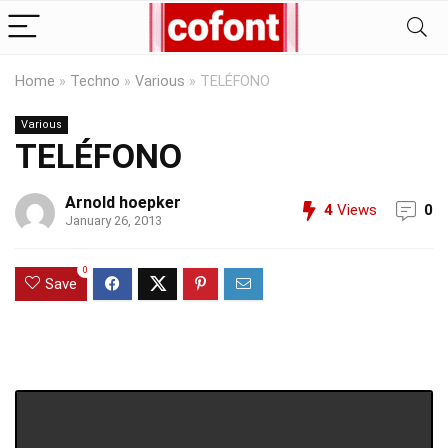
Home
»
Techno
»
Various
»
TELÉFONO
Various
TELÉFONO
Arnold hoepker
4
Views
0
January 26, 2013
0
Save