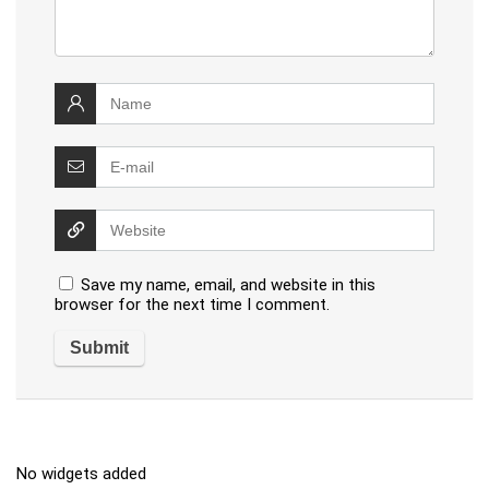
Save my name, email, and website in this
browser for the next time I comment.
No widgets added