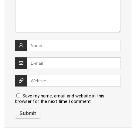
Save my name, email, and website in this
browser for the next time I comment.