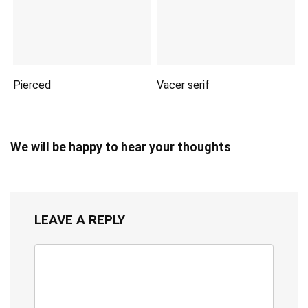
Pierced
Vacer serif
We will be happy to hear your thoughts
LEAVE A REPLY