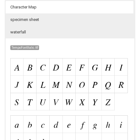
Character Map
specimen sheet
waterfall
TempoFontItalic.ttf