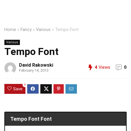
Home
»
Fancy
»
Various
»
Tempo Font
Various
Tempo Font
David Rakowski
4
Views
0
February 14, 2013
0
Save
Tempo Font Font