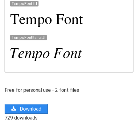
TempoFont.ttf
TempoFontItalic.ttf
Free for personal use - 2 font files
Download
729 downloads