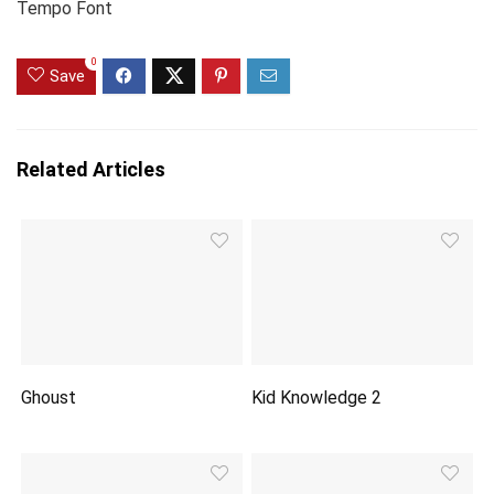
Tempo Font
0
Save
Related Articles
Ghoust
Kid Knowledge 2