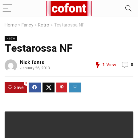
Home
»
Fancy
»
Retro
»
Testarossa NF
Retro
Testarossa NF
Nick fonts
1
View
0
January 26, 2013
0
Save