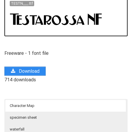
TESTN___.ttf
Freeware - 1 font file
Download
714 downloads
Character Map
specimen sheet
waterfall