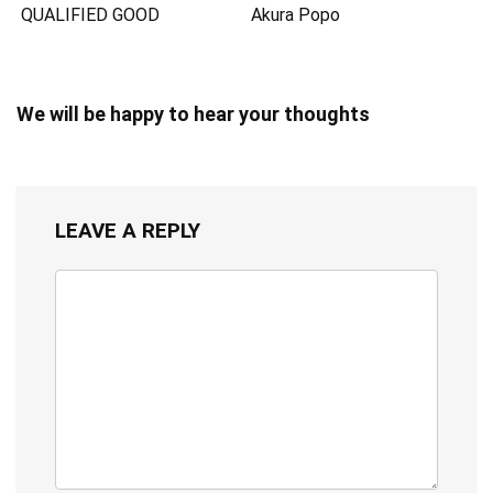
QUALIFIED GOOD
Akura Popo
We will be happy to hear your thoughts
LEAVE A REPLY