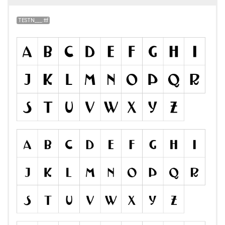
TESTN___.ttf