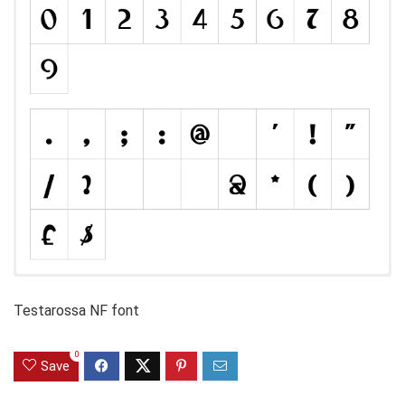
Testarossa NF font
0
Save