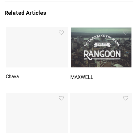
Related Articles
Chava
MAXWELL