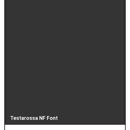
Testarossa NF Font