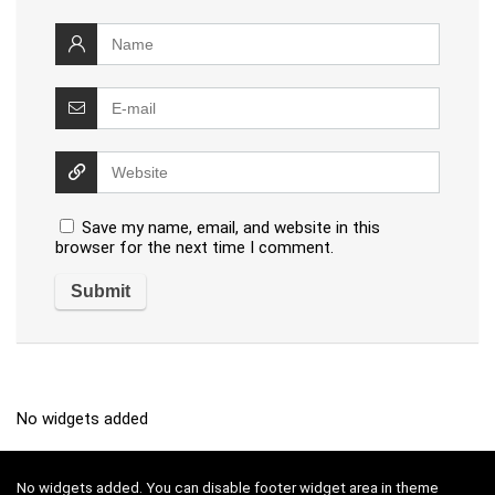
Save my name, email, and website in this
browser for the next time I comment.
No widgets added
No widgets added. You can disable footer widget area in theme