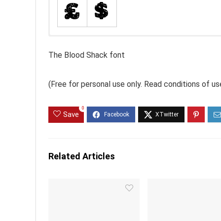
The Blood Shack font
(Free for personal use only. Read conditions of 
0
Save
Related Articles