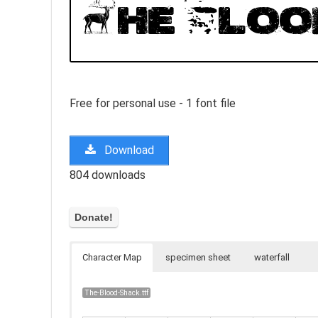
Free for personal use - 1 font file
Download
804 downloads
Character Map
specimen sheet
waterfall
The-Blood-Shack.ttf