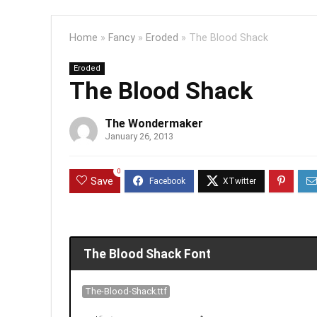
Home
»
Fancy
»
Eroded
»
The Blood Shack
Eroded
The Blood Shack
The Wondermaker
January 26, 2013
0
Save
The Blood Shack Font
The-Blood-Shack.ttf