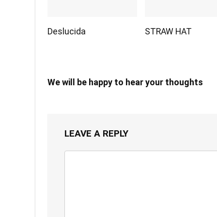
Deslucida
STRAW HAT
We will be happy to hear your thoughts
LEAVE A REPLY