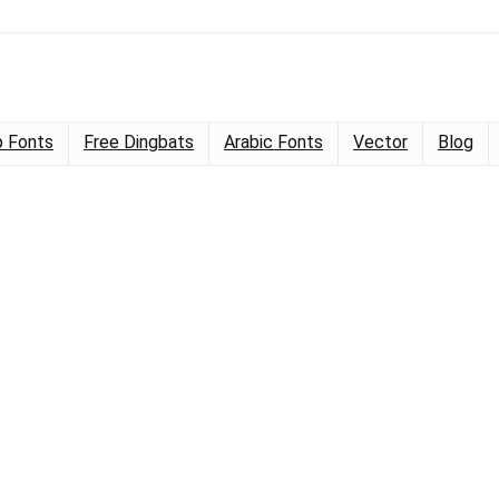
 Fonts
Free Dingbats
Arabic Fonts
Vector
Blog