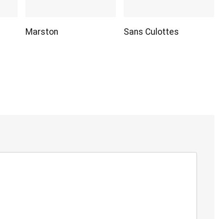
Marston
Sans Culottes