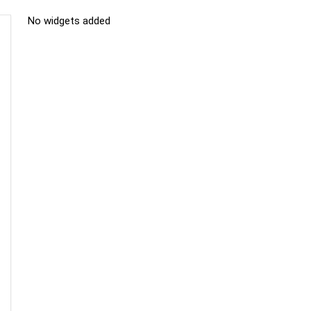
No widgets added