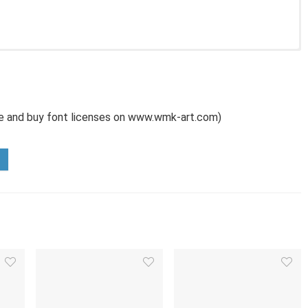
use and buy font licenses on www.wmk-art.com)