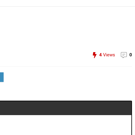
4
Views
0