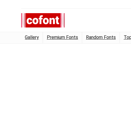
Gallery
Premium Fonts
Random Fonts
Top