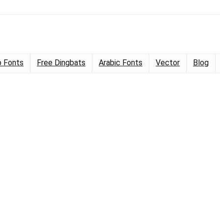
 Fonts
Free Dingbats
Arabic Fonts
Vector
Blog