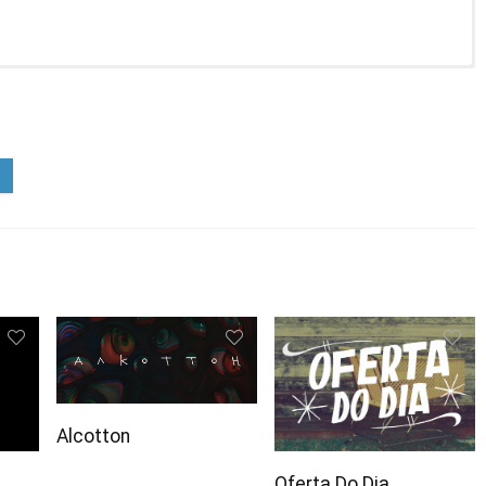
Alcotton
Oferta Do Dia