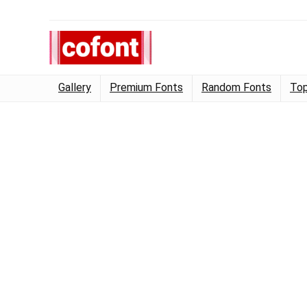
Gallery
Premium Fonts
Random Fonts
Top