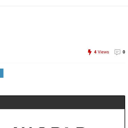
4
Views
0