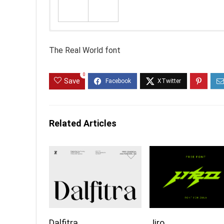
The Real World font
0
Save
Related Articles
Dalfitra
Jiro