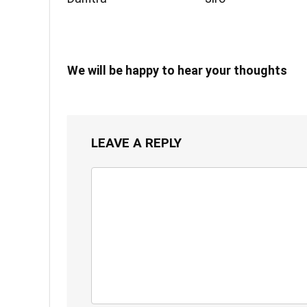
We will be happy to hear your thoughts
LEAVE A REPLY