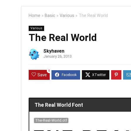
Home
»
Basic
»
Various
»
The Real World
Various
The Real World
Skyhaven
January 26, 2013
0
Save
The Real World Font
The-Real-World.otf