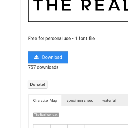
Free for personal use - 1 font file
Download
757 downloads
Character Map
specimen sheet
waterfall
The-Real-World.otf