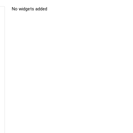
No widgets added