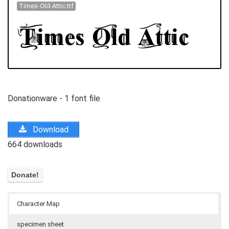
Times-Old-Attic.ttf
Donationware - 1 font file
Download
664 downloads
Character Map
specimen sheet