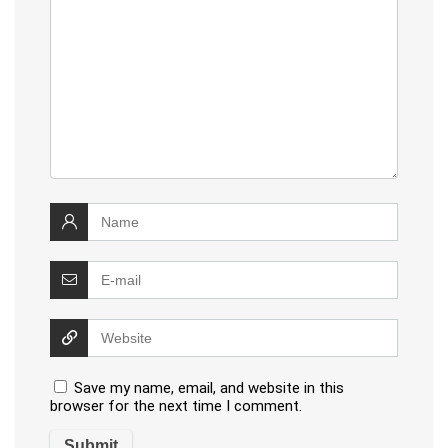
Save my name, email, and website in this
browser for the next time I comment.