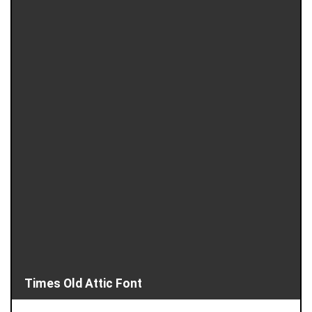
Times Old Attic Font