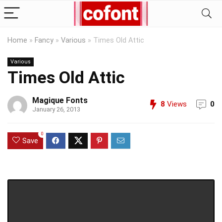
Home
»
Fancy
»
Various
»
Times Old Attic
Various
Times Old Attic
Magique Fonts
8
Views
0
January 26, 2013
0
Save