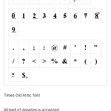
Times Old Attic font
All kind of donation is accepted.