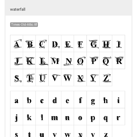
waterfall
Times-Old-Attic.ttf