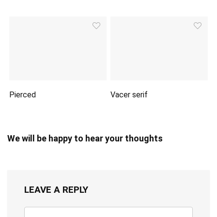
Pierced
Vacer serif
We will be happy to hear your thoughts
LEAVE A REPLY