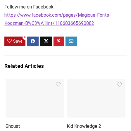
Follow me on Facebook:
https://www.facebook.com/pages/Magique-Fonts-
Koczman-B%C3%A1lint/110683665690882
0
Save
Related Articles
Ghoust
Kid Knowledge 2