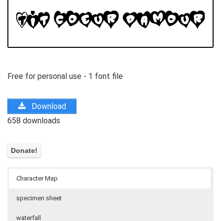
Free for personal use - 1 font file
Download
658 downloads
Character Map
specimen sheet
waterfall