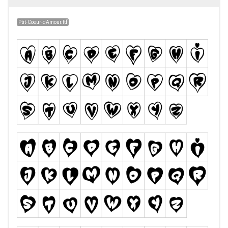
Ptit-Coeur-dAmour.ttf