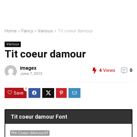
Home
»
Fancy
»
Various
»
Tit coeur damour
Various
Tit coeur damour
imagex
4
Views
0
June 7, 2015
0
Save
Tit coeur damour Font
Ptit-Coeur-dAmour.ttf