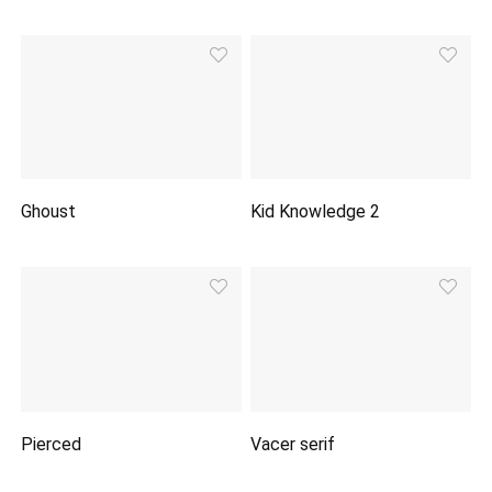
Ghoust
Kid Knowledge 2
Pierced
Vacer serif