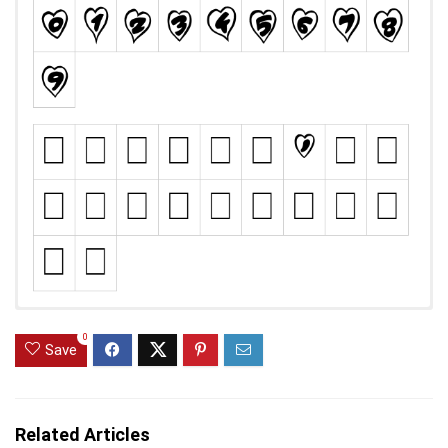
0
Save
Related Articles