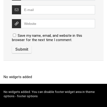
Save my name, email, and website in this
browser for the next time I comment.
No widgets added
No widgets added. You can disable footer widget area in theme
options - footer options