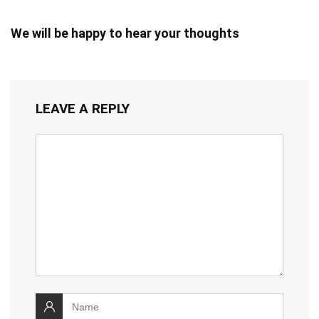
We will be happy to hear your thoughts
LEAVE A REPLY