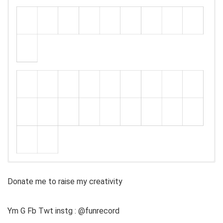
Donate me to raise my creativity
Ym G Fb Twt instg : @funrecord