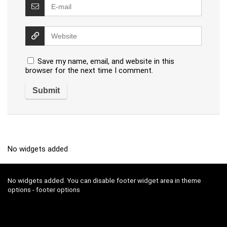
Save my name, email, and website in this
browser for the next time I comment.
No widgets added
No widgets added. You can disable footer widget area in theme
options - footer options