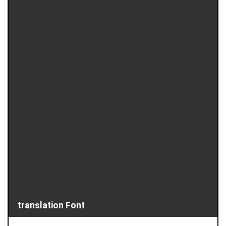
translation Font