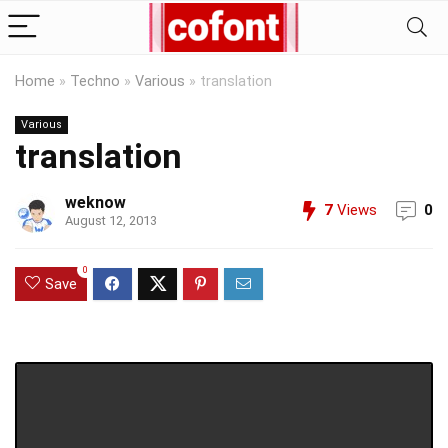
Home
»
Techno
»
Various
»
translation
Various
translation
weknow
7
Views
0
August 12, 2013
0
Save