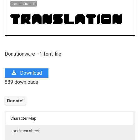
translation.ttf
Donationware - 1 font file
Download
889 downloads
Character Map
specimen sheet