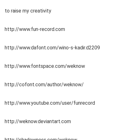
to raise my creativity
http://www.fun-record.com
http://www.dafont.com/wino-s-kadir.d2209
http://www.fontspace.com/weknow
http://cofont.com/author/weknow/
http://www.youtube.com/user/funrecord
http://weknow.deviantart.com
http://shadowness.com/weknow