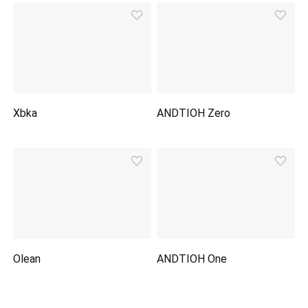
Xbka
ANDTIOH Zero
Olean
ANDTIOH One