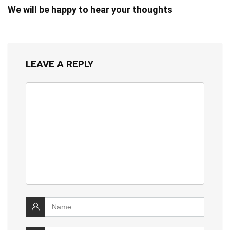
We will be happy to hear your thoughts
LEAVE A REPLY