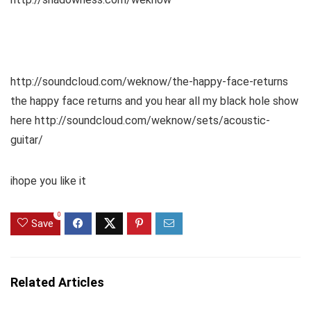
http://soundcloud.com/weknow/the-happy-face-returns
the happy face returns and you hear all my black hole show
here http://soundcloud.com/weknow/sets/acoustic-
guitar/
ihope you like it
0
Save
Related Articles