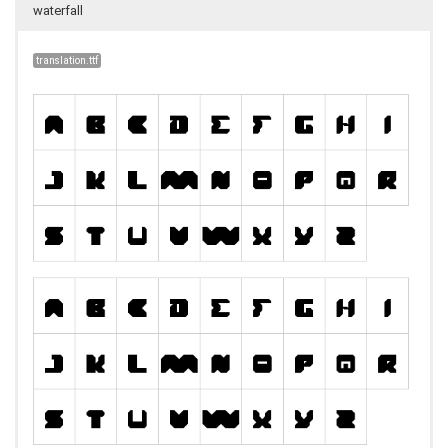
waterfall
translation.ttf