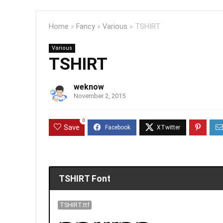
Home
»
Fancy
»
Various
»
TSHIRT
Various
TSHIRT
weknow
November 2, 2015
0
Save
TSHIRT Font
TSHIRT.ttf