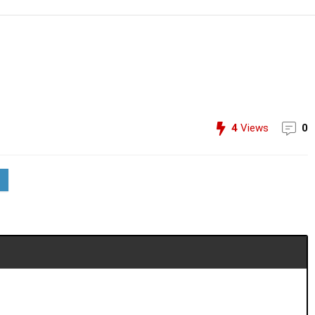
4
Views
0