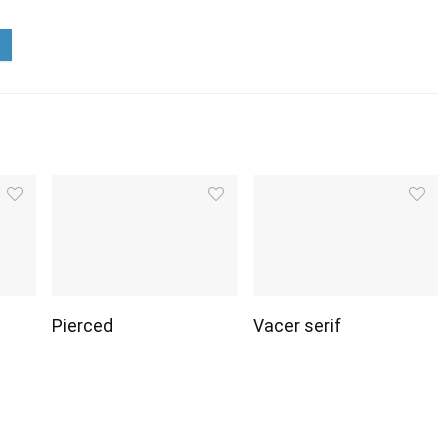
Pierced
Vacer serif