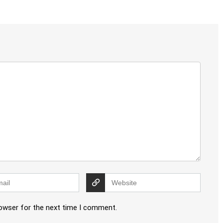
rowser for the next time I comment.