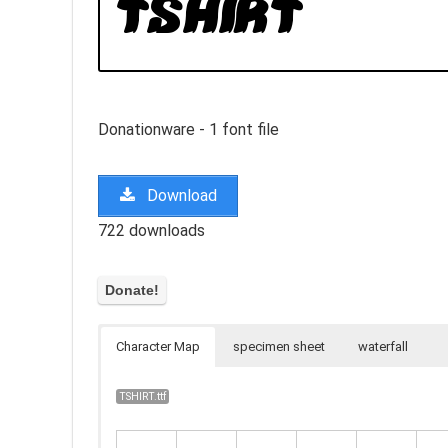
Donationware - 1 font file
Download
722 downloads
Character Map
specimen sheet
waterfall
TSHIRT.ttf