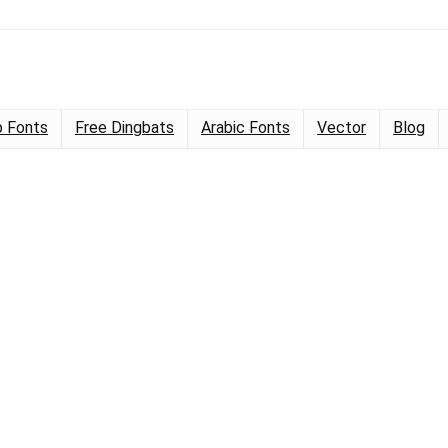
 Fonts
Free Dingbats
Arabic Fonts
Vector
Blog