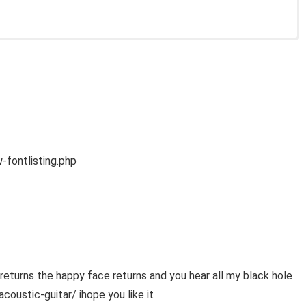
fontlisting.php
urns the happy face returns and you hear all my black hole
ustic-guitar/ ihope you like it