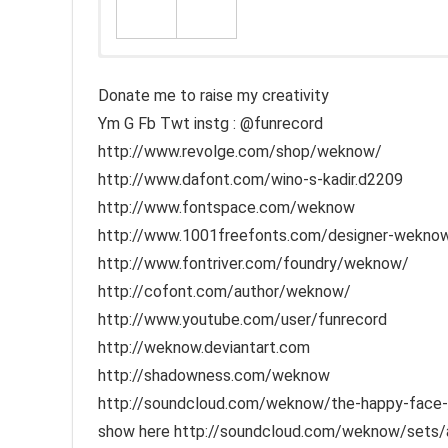
Donate me to raise my creativity
Ym G Fb Twt instg : @funrecord
http://www.revolge.com/shop/weknow/
http://www.dafont.com/wino-s-kadir.d2209
http://www.fontspace.com/weknow
http://www.1001freefonts.com/designer-weknow-
http://www.fontriver.com/foundry/weknow/
http://cofont.com/author/weknow/
http://www.youtube.com/user/funrecord
http://weknow.deviantart.com
http://shadowness.com/weknow
http://soundcloud.com/weknow/the-happy-face-ret
show here http://soundcloud.com/weknow/sets/aco