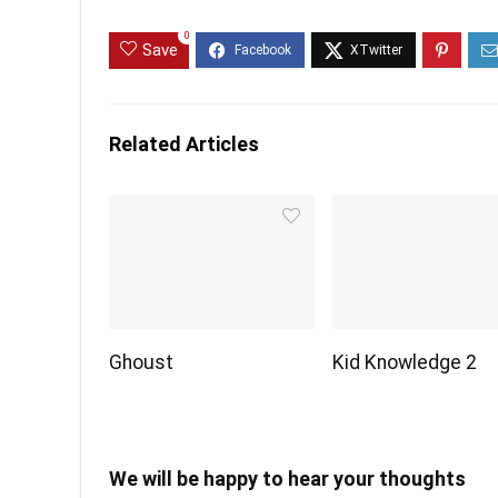
0
Save
Related Articles
Ghoust
Kid Knowledge 2
We will be happy to hear your thoughts