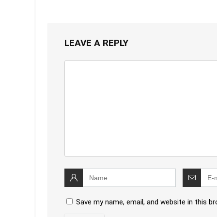
LEAVE A REPLY
Save my name, email, and website in this b