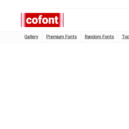
Gallery
Premium Fonts
Random Fonts
Top