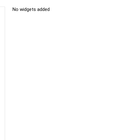
No widgets added