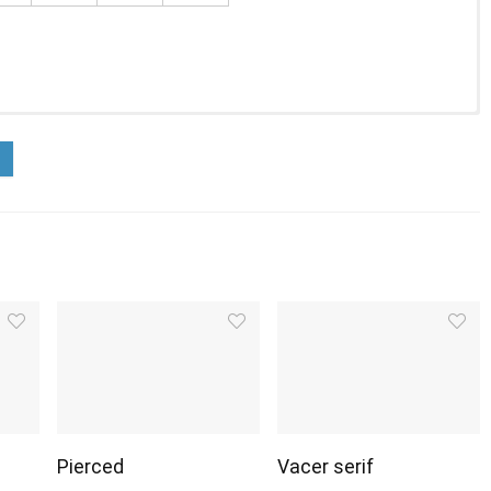
Pierced
Vacer serif