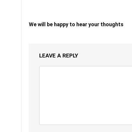
We will be happy to hear your thoughts
LEAVE A REPLY