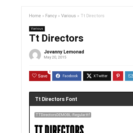
Home
»
Fancy
»
Various
»
Tt Directors
Various
Tt Directors
Jovanny Lemonad
May 20, 2015
0
Save
Tt Directors Font
TTDirectorsDEMOBL-Regular.ttf