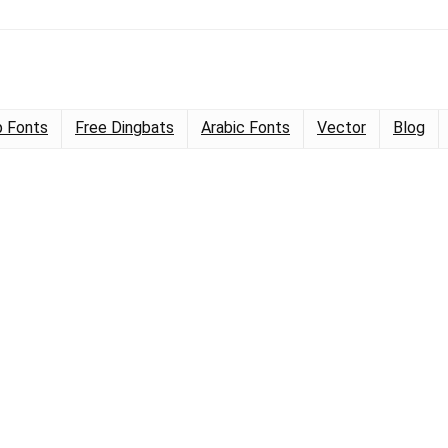
 Fonts
Free Dingbats
Arabic Fonts
Vector
Blog