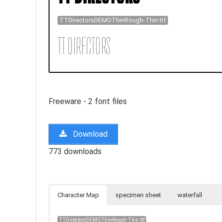
TTDirectorsDEMOThinRough-Thin.ttf
Freeware - 2 font files
Download
773 downloads
Character Map
specimen sheet
waterfall
TTDirectorsDEMOThinRough-Thin.ttf