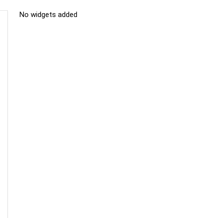
No widgets added