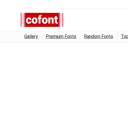
Gallery
Premium Fonts
Random Fonts
Top