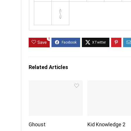
0
Save
Related Articles
Ghoust
Kid Knowledge 2