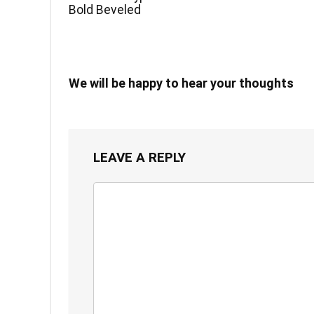
Bold Beveled
We will be happy to hear your thoughts
LEAVE A REPLY