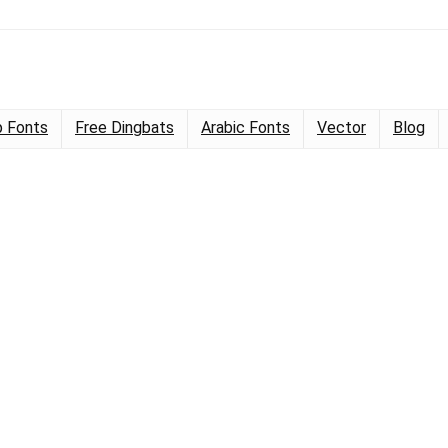
 Fonts
Free Dingbats
Arabic Fonts
Vector
Blog