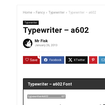
Home
»
Fancy
»
Typewriter
»
Typewriter – a602
Typewriter
Typewriter – a602
Mr Fisk
January 26, 2013
0
Save
Typewriter – a602 Font
typewriterA602_________.ttf