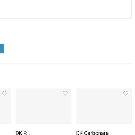
DK P.I.
DK Carbonara