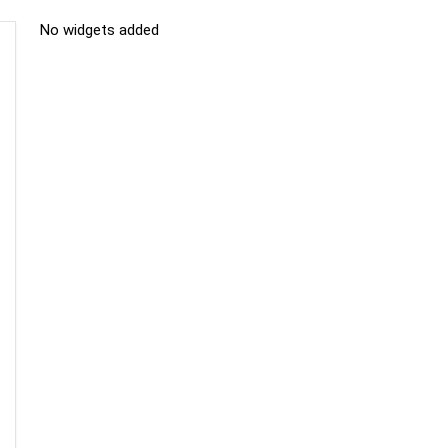
No widgets added