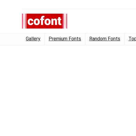
Gallery
Premium Fonts
Random Fonts
Top