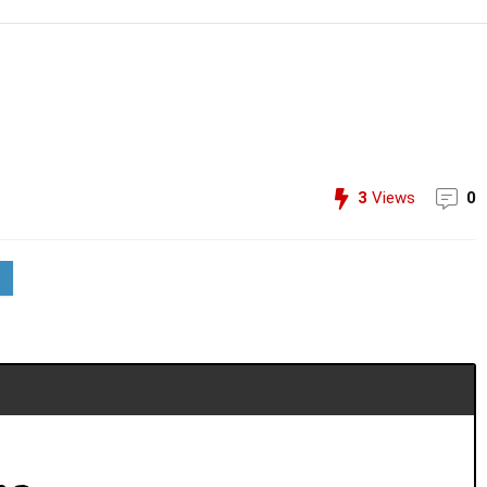
3
Views
0