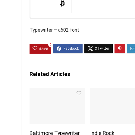
Typewriter – a602 font
0
Save
Related Articles
Baltimore Typewriter
Indie Rock