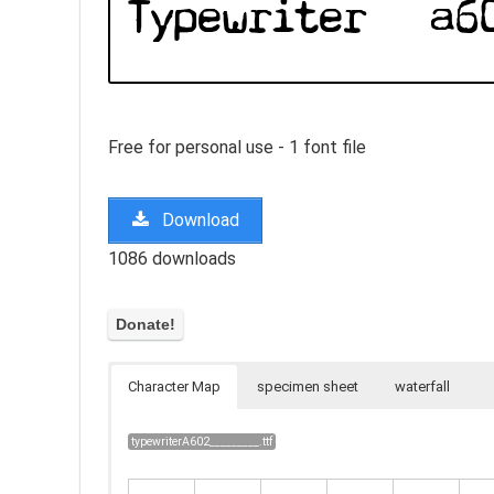
Free for personal use - 1 font file
Download
1086 downloads
Character Map
specimen sheet
waterfall
typewriterA602_________.ttf