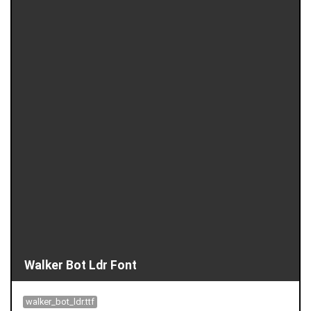
Walker Bot Ldr Font
walker_bot_ldr.ttf