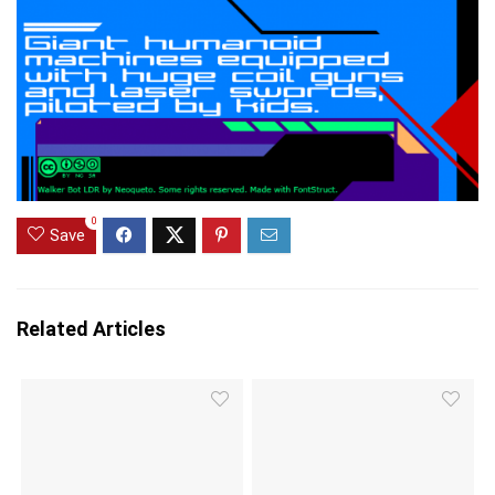
0
Save
Related Articles