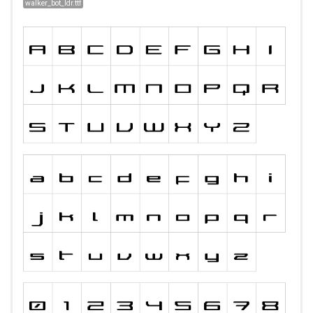
walker_bot_ldr.ttf