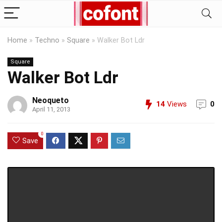
Home
»
Techno
»
Square
»
Walker Bot Ldr
Square
Walker Bot Ldr
Neoqueto
14
Views
0
April 11, 2013
0
Save