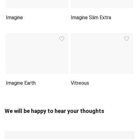
Imagine
Imagine Slim Extra
Imagine Earth
Vitreous
We will be happy to hear your thoughts