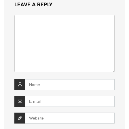
LEAVE A REPLY