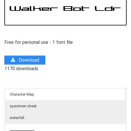
Free for personal use - 1 font file
Download
1170 downloads
Character Map
specimen sheet
waterfall