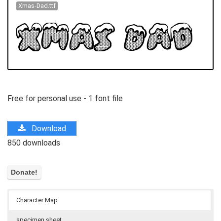
Xmas-Dad.ttf
Free for personal use - 1 font file
Download
850 downloads
Character Map
specimen sheet