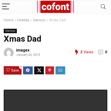
Home
»
Holiday
»
Various
»
Xmas Dad
Various
Xmas Dad
imagex
2
Views
0
January 26, 2013
0
Save