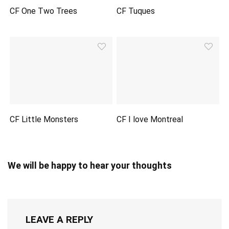
CF One Two Trees
CF Tuques
CF Little Monsters
CF I love Montreal
We will be happy to hear your thoughts
LEAVE A REPLY