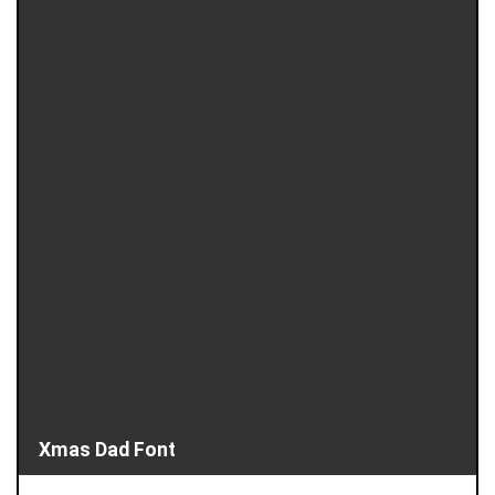
Xmas Dad Font