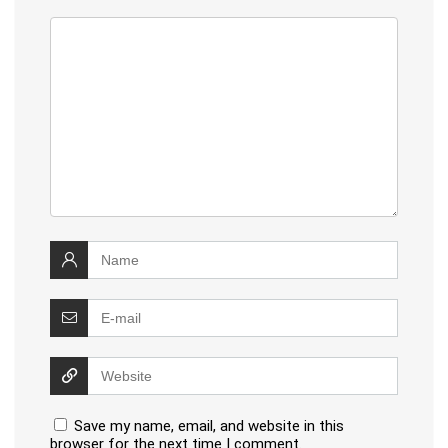
Save my name, email, and website in this
browser for the next time I comment.