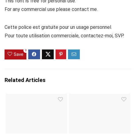
This font is free for personal use.
For any commercial use please contact me.
Cette police est gratuite pour un usage personnel.
Pour toute utilisation commerciale, contactez-moi, SVP.
0
Save
Related Articles