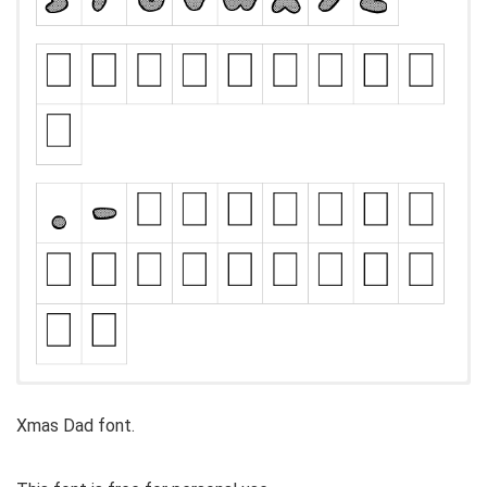
Xmas Dad font.