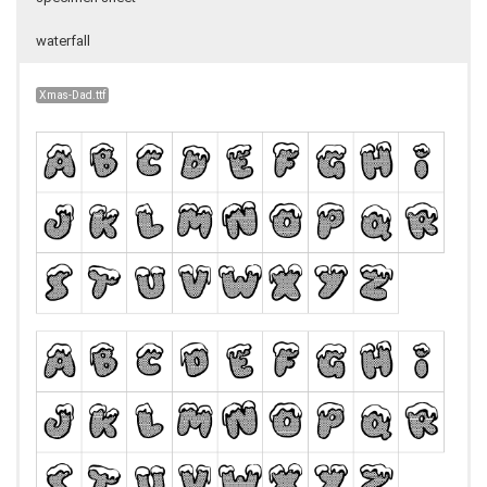
waterfall
Xmas-Dad.ttf