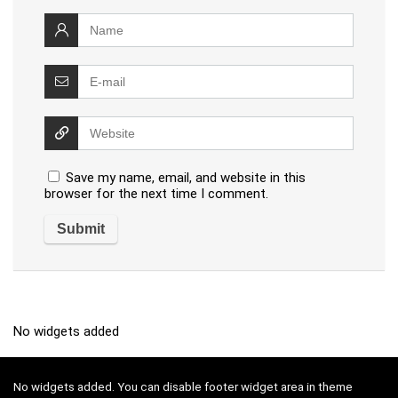
Save my name, email, and website in this
browser for the next time I comment.
No widgets added
No widgets added. You can disable footer widget area in theme