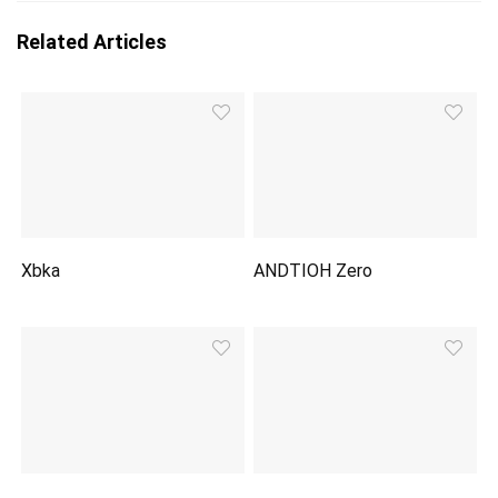
Related Articles
Xbka
ANDTIOH Zero