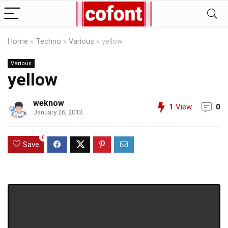
Home
»
Techno
»
Various
»
yellow
Various
yellow
weknow
1
View
0
January 26, 2013
0
Save