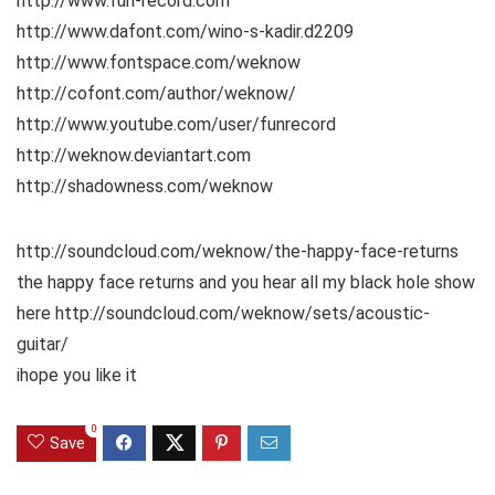
http://www.fun-record.com
http://www.dafont.com/wino-s-kadir.d2209
http://www.fontspace.com/weknow
http://cofont.com/author/weknow/
http://www.youtube.com/user/funrecord
http://weknow.deviantart.com
http://shadowness.com/weknow
http://soundcloud.com/weknow/the-happy-face-returns
the happy face returns and you hear all my black hole show
here http://soundcloud.com/weknow/sets/acoustic-
guitar/
ihope you like it
0
Save