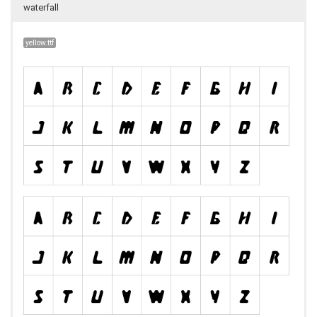
waterfall
yellow.ttf