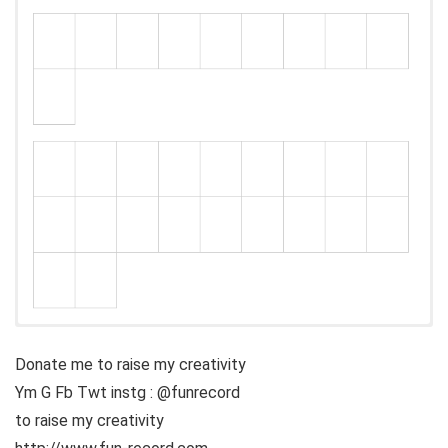
Donate me to raise my creativity
Ym G Fb Twt instg : @funrecord
to raise my creativity