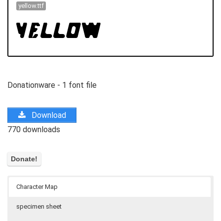
yellow.ttf
Donationware - 1 font file
Download
770 downloads
Character Map
specimen sheet