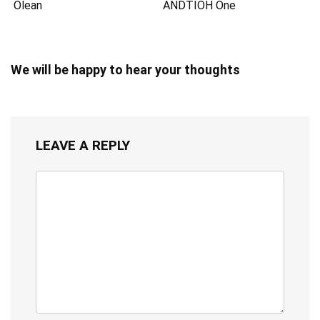
Olean
ANDTIOH One
We will be happy to hear your thoughts
LEAVE A REPLY