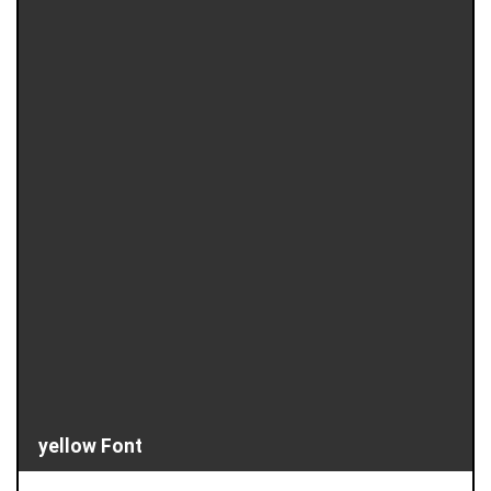
yellow Font