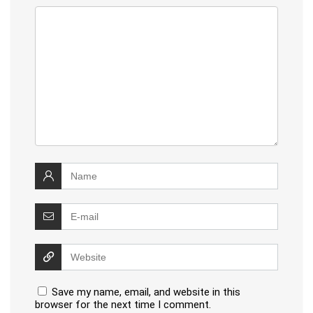
Save my name, email, and website in this
browser for the next time I comment.