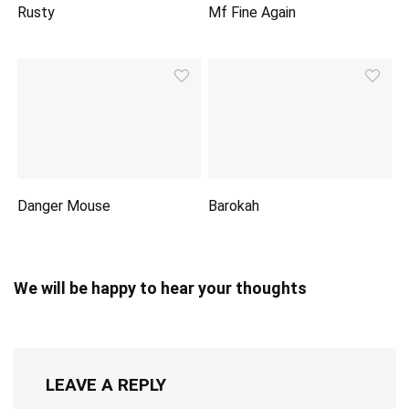
Rusty
Mf Fine Again
Danger Mouse
Barokah
We will be happy to hear your thoughts
LEAVE A REPLY