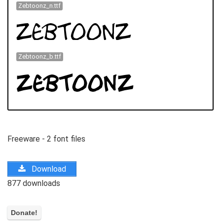
Zebtoonz_n.ttf
Zebtoonz_b.ttf
Freeware - 2 font files
Download
877 downloads