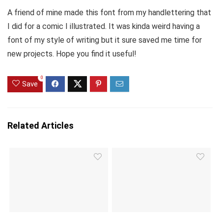
A friend of mine made this font from my handlettering that
I did for a comic I illustrated. It was kinda weird having a
font of my style of writing but it sure saved me time for
new projects. Hope you find it useful!
0
Save
Related Articles