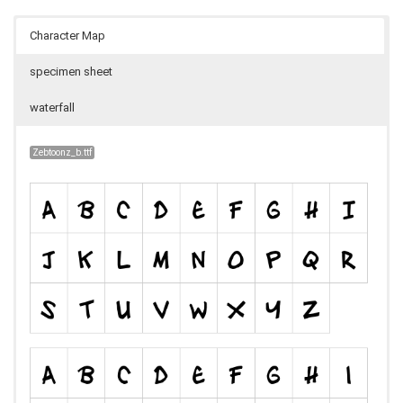
Character Map
specimen sheet
waterfall
Zebtoonz_b.ttf