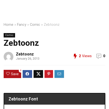
Home
»
Fancy
»
Comic
»
Zebtoonz
Comic
Zebtoonz
Zebtoonz
2
Views
0
January 26, 2013
0
Save
Zebtoonz Font