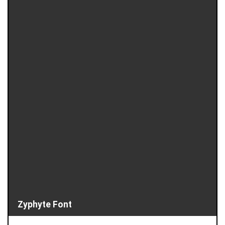
Zyphyte Font