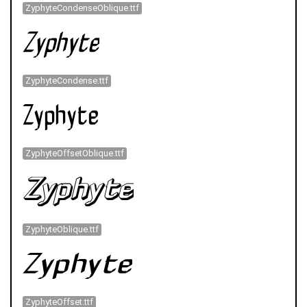
ZyphyteCondenseOblique.ttf
ZyphyteCondense.ttf
ZyphyteOffsetOblique.ttf
ZyphyteOblique.ttf
ZyphyteOffset.ttf