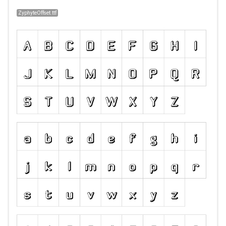
ZyphyteOffset.ttf