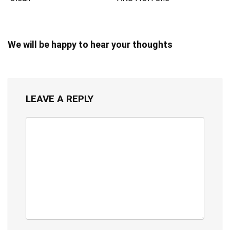
We will be happy to hear your thoughts
LEAVE A REPLY