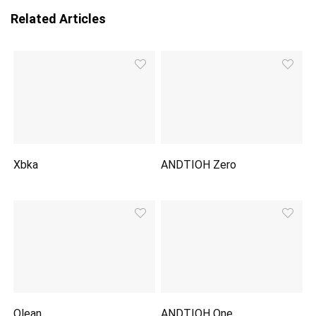
Related Articles
Xbka
ANDTIOH Zero
Olean
ANDTIOH One