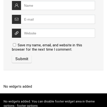
Save my name, email, and website in this
browser for the next time I comment.
No widgets added
No widgets added. You can disable footer widget area in theme
options - footer options