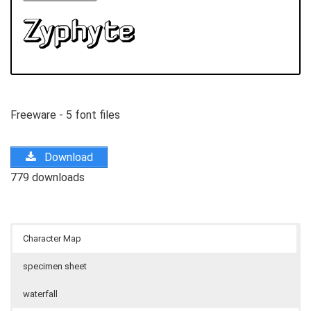
Freeware - 5 font files
Download
779 downloads
Character Map
specimen sheet
waterfall