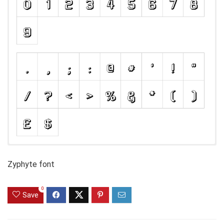
Zyphyte font
0
Save