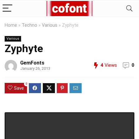
Home
»
Techno
»
Various
»
Zyphyte
Various
Zyphyte
GemFonts
4
Views
0
January 26, 2013
0
Save