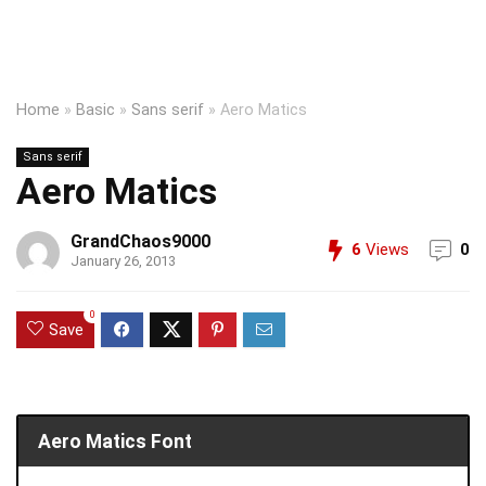
Home
»
Basic
»
Sans serif
»
Aero Matics
Sans serif
Aero Matics
GrandChaos9000
6
Views
0
January 26, 2013
0
Save
Aero Matics Font