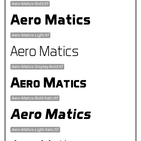
Aero-Matics-Bold.ttf
Aero-Matics-Light.ttf
Aero-Matics-Display-Bold.ttf
Aero-Matics-Bold-Italic.ttf
Aero-Matics-Light-Italic.ttf