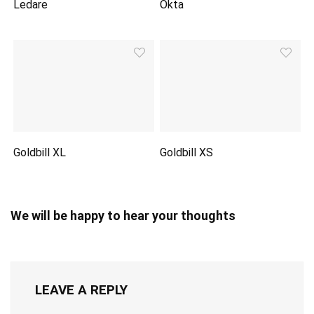
Ledare
Okta
Goldbill XL
Goldbill XS
We will be happy to hear your thoughts
LEAVE A REPLY