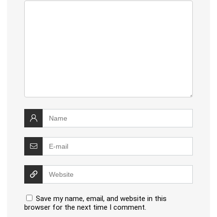
Save my name, email, and website in this
browser for the next time I comment.