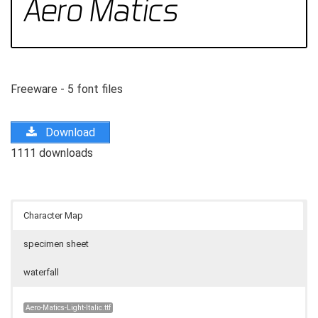
Freeware - 5 font files
Download
1111 downloads
Character Map
specimen sheet
waterfall
Aero-Matics-Light-Italic.ttf