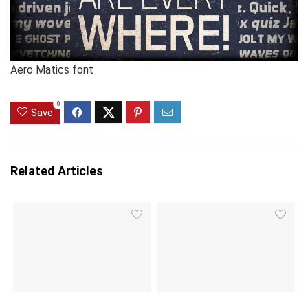
Aero Matics font
0
Save
Related Articles