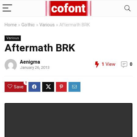
Home
»
Gothic
»
Various
»
Aftermath BRK
Various
Aftermath BRK
Aenigma
1
View
0
January 26, 2013
0
Save