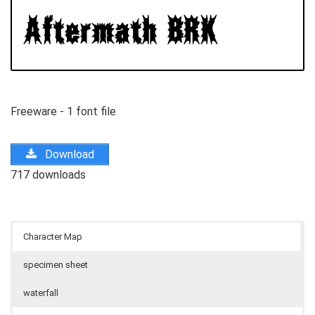
Freeware - 1 font file
Download
717 downloads
Character Map
specimen sheet
waterfall