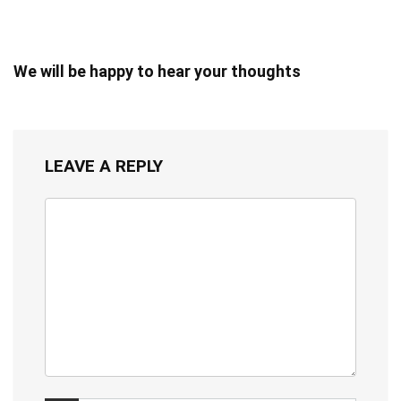
We will be happy to hear your thoughts
LEAVE A REPLY