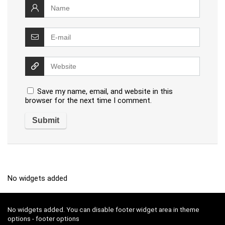
Save my name, email, and website in this
browser for the next time I comment.
No widgets added
No widgets added. You can disable footer widget area in theme
options - footer options