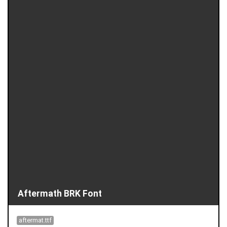
Aftermath BRK Font
aftermat.ttf