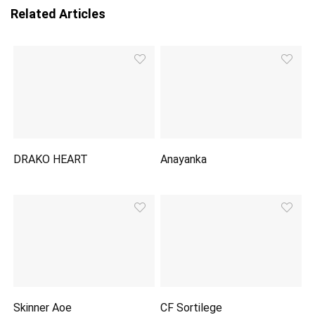
Related Articles
DRAKO HEART
Anayanka
Skinner Aoe
CF Sortilege