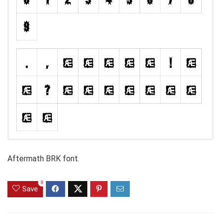
Aftermath BRK font.
0
Save