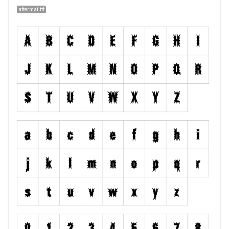
aftermat.ttf