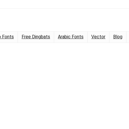
 Fonts
Free Dingbats
Arabic Fonts
Vector
Blog