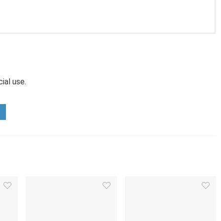
ial use.