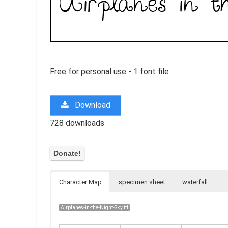
Free for personal use - 1 font file
Download
728 downloads
Character Map
specimen sheet
waterfall
Airplanes-in-the-Night-Sky.ttf