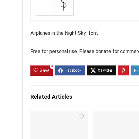
Airplanes in the Night Sky font
Free for personal use. Please donate for commerc
0
Save
Related Articles