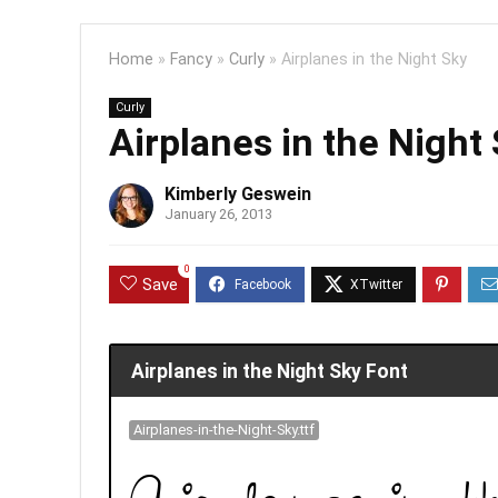
Home
»
Fancy
»
Curly
»
Airplanes in the Night Sky
Curly
Airplanes in the Night
Kimberly Geswein
January 26, 2013
0
Save
Airplanes in the Night Sky Font
Airplanes-in-the-Night-Sky.ttf