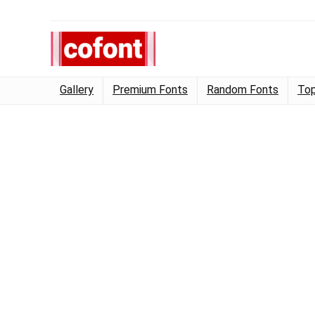
Gallery
Premium Fonts
Random Fonts
Top