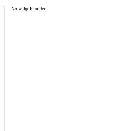
No widgets added