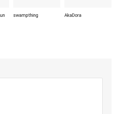
Sun
swampthing
AkaDora