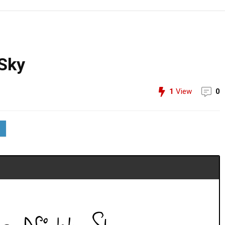
 Sky
1
View
0