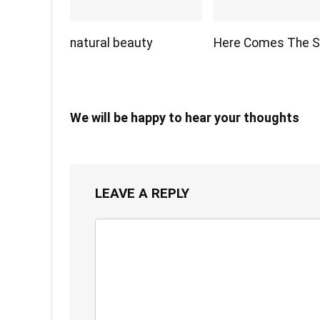
natural beauty
Here Comes The 
We will be happy to hear your thoughts
LEAVE A REPLY