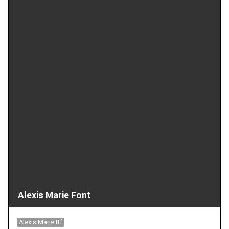
Alexis Marie Font
Alexis Marie.ttf