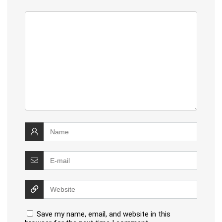
Save my name, email, and website in this