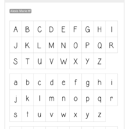
Alexis Marie.ttf