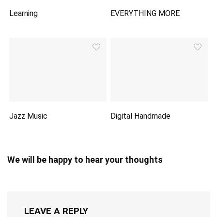
Learning
EVERYTHING MORE
Jazz Music
Digital Handmade
We will be happy to hear your thoughts
LEAVE A REPLY