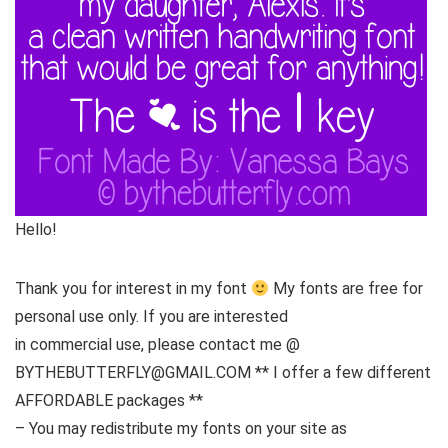
Hello!
Thank you for interest in my font
My fonts are free for
personal use only. If you are interested
in commercial use, please contact me @
BYTHEBUTTERFLY@GMAIL.COM ** I offer a few different
AFFORDABLE packages **
– You may redistribute my fonts on your site as