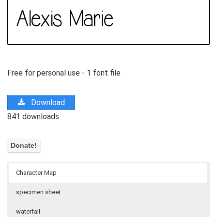
Free for personal use - 1 font file
Download
841 downloads
Character Map
specimen sheet
waterfall