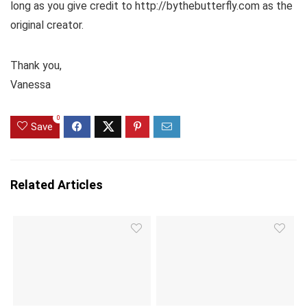
long as you give credit to http://bythebutterfly.com as the
original creator.
Thank you,
Vanessa
0
Save
Related Articles