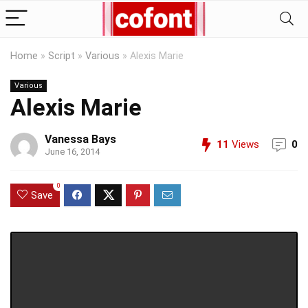
Home
»
Script
»
Various
»
Alexis Marie
Various
Alexis Marie
Vanessa Bays
11
Views
0
June 16, 2014
0
Save