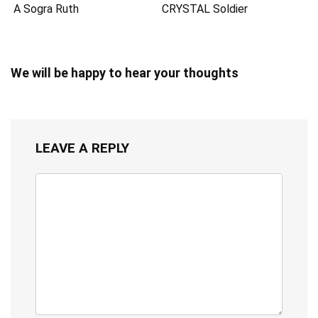
A Sogra Ruth
CRYSTAL Soldier
We will be happy to hear your thoughts
LEAVE A REPLY