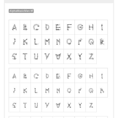
AlphaMusicMan.ttf