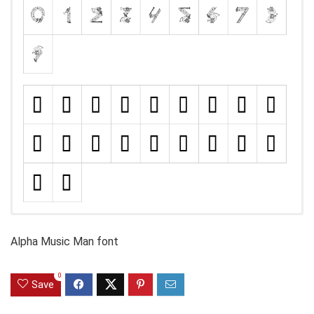
Alpha Music Man font
0
Save