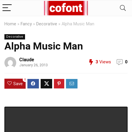
Home
»
Fancy
»
Decorative
»
Alpha Music Man
Decorative
Alpha Music Man
Claude
3
Views
0
January 26, 2013
0
Save