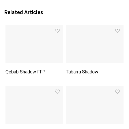
Related Articles
Qebab Shadow FFP
Tabarra Shadow