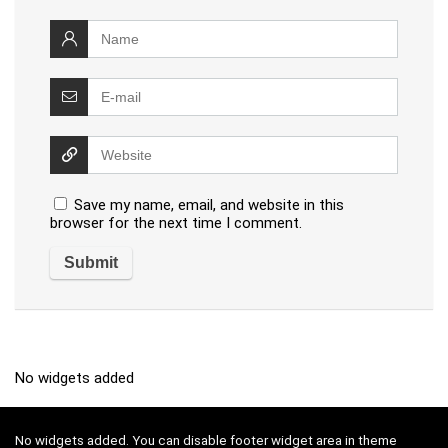
Save my name, email, and website in this
browser for the next time I comment.
No widgets added
No widgets added. You can disable footer widget area in theme