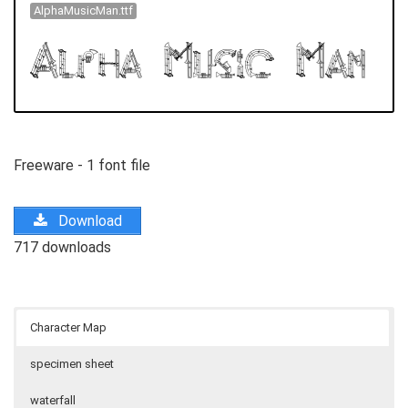
AlphaMusicMan.ttf
Freeware - 1 font file
Download
717 downloads
Character Map
specimen sheet
waterfall