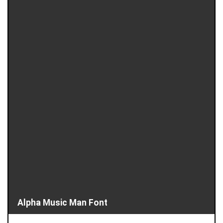
Alpha Music Man Font