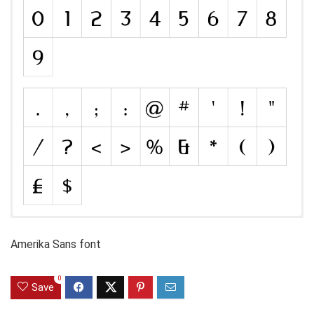
Amerika Sans font
0
Save