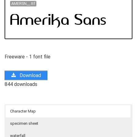
AMERSN__.ttf
Freeware - 1 font file
Download
844 downloads
Character Map
specimen sheet
waterfall