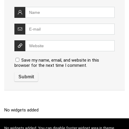
Save my name, email, and website in this
browser for the next time I comment.
No widgets added
No widgets added. You can disable footer widget area in theme