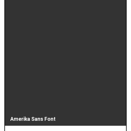
Amerika Sans Font