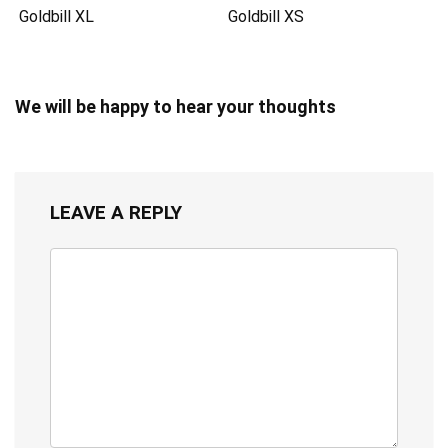
Goldbill XL
Goldbill XS
We will be happy to hear your thoughts
LEAVE A REPLY