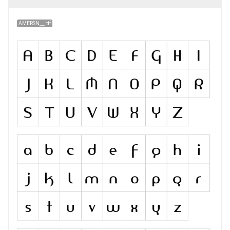
AMERSN__.ttf