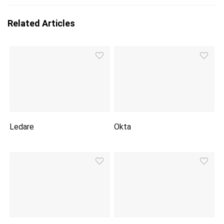
Related Articles
Ledare
Okta