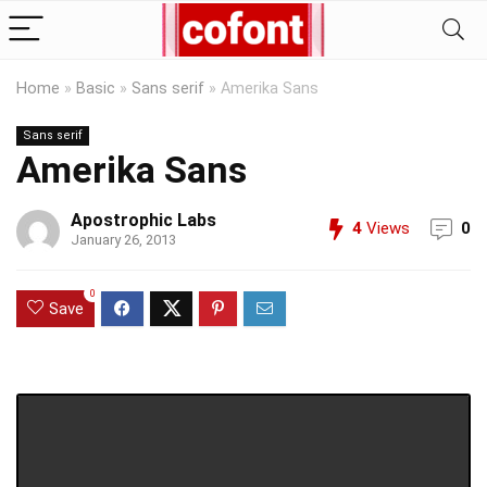
Home
»
Basic
»
Sans serif
»
Amerika Sans
Sans serif
Amerika Sans
Apostrophic Labs
4
Views
0
January 26, 2013
0
Save