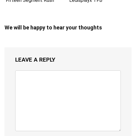
Fifteen Segment Rush
Ledisplayx TFB
We will be happy to hear your thoughts
LEAVE A REPLY