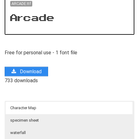
ARCADE.ttf
Free for personal use - 1 font file
Download
733 downloads
Character Map
specimen sheet
waterfall