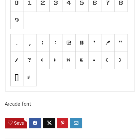
Arcade font
0
Save