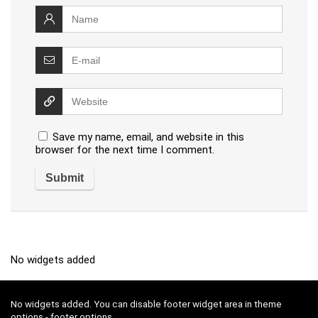
Save my name, email, and website in this
browser for the next time I comment.
No widgets added
No widgets added. You can disable footer widget area in theme
options - footer options