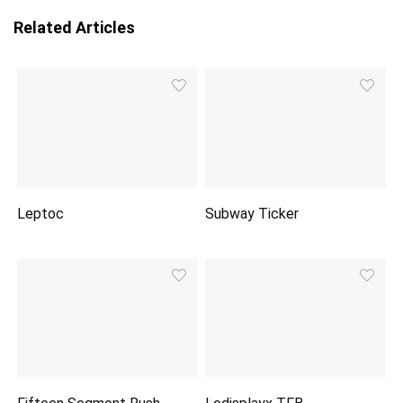
Related Articles
Leptoc
Subway Ticker