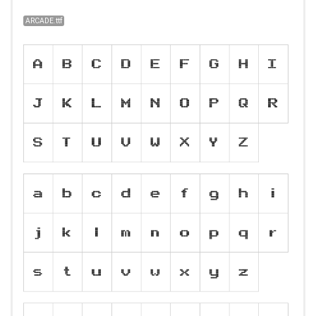
ARCADE.ttf