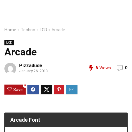
Home
»
Techno
»
LCD
»
Arcade
LCD
Arcade
Pizzadude
6
Views
0
January 26, 2013
0
Save
Arcade Font